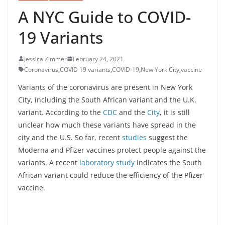
A NYC Guide to COVID-
19 Variants
Jessica Zimmer
February 24, 2021
Coronavirus
,
COVID 19 variants
,
COVID-19
,
New York City
,
vaccine
Variants of the coronavirus are present in New York
City, including the South African variant and the U.K.
variant. According to the
CDC
and the
City
, it is still
unclear how much these variants have spread in the
city and the U.S. So far, recent
studies
suggest the
Moderna and Pfizer vaccines protect people against the
variants. A recent
laboratory study
indicates the South
African variant could reduce the efficiency of the Pfizer
vaccine.