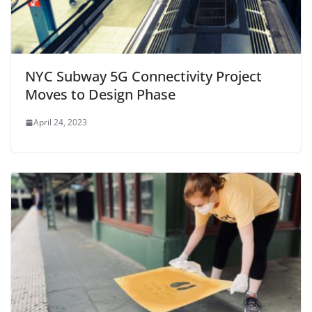
NYC Subway 5G Connectivity Project
Moves to Design Phase
April 24, 2023