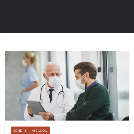
COVID-19
NYC LOCAL