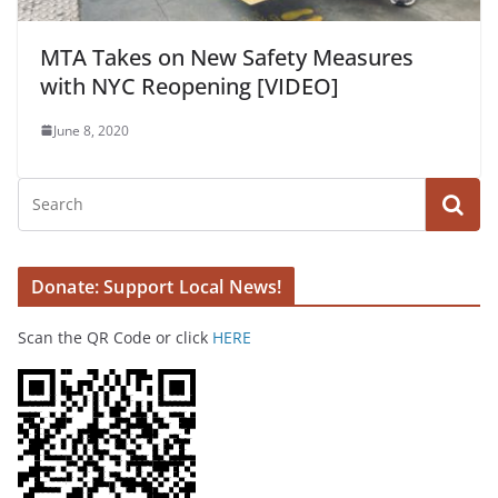
MTA Takes on New Safety Measures
with NYC Reopening [VIDEO]
June 8, 2020
Donate: Support Local News!
Scan the QR Code or click
HERE