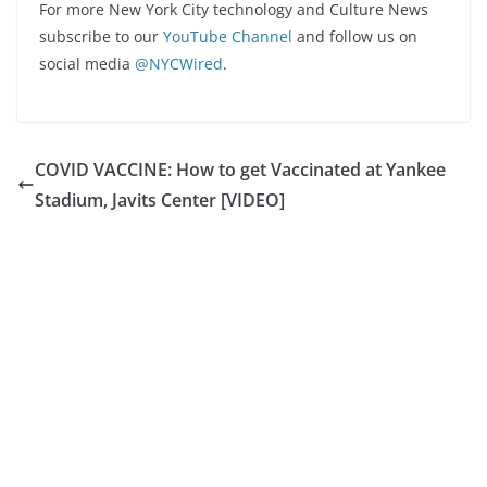
For more New York City technology and Culture News
subscribe to our
YouTube Channel
and follow us on
social media
@NYCWired
.
COVID VACCINE: How to get Vaccinated at Yankee
Stadium, Javits Center [VIDEO]