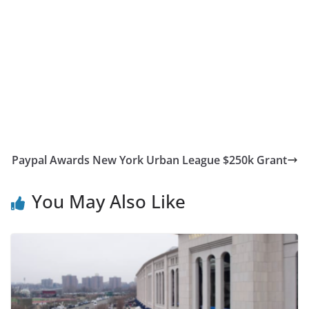
Paypal Awards New York Urban League $250k Grant
You May Also Like