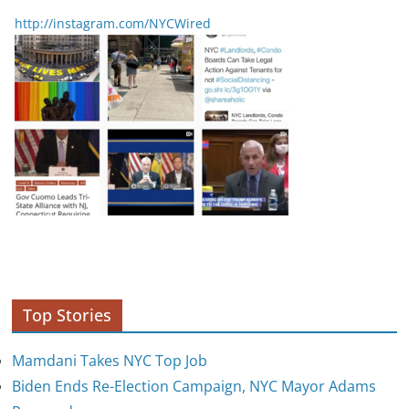
http://instagram.com/NYCWired
Top Stories
Mamdani Takes NYC Top Job
Biden Ends Re-Election Campaign, NYC Mayor Adams