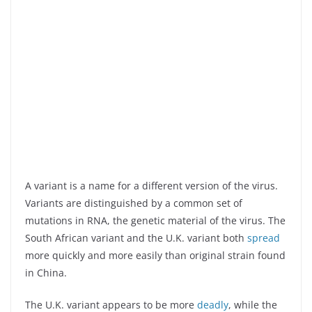
A variant is a name for a different version of the virus.
Variants are distinguished by a common set of
mutations in RNA, the genetic material of the virus. The
South African variant and the U.K. variant both
spread
more quickly and more easily than original strain found
in China.
The U.K. variant appears to be more
deadly
, while the