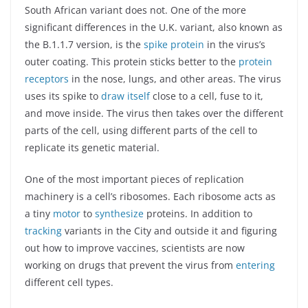
South African variant does not. One of the more
significant differences in the U.K. variant, also known as
the B.1.1.7 version, is the
spike protein
in the virus’s
outer coating. This protein sticks better to the
protein
receptors
in the nose, lungs, and other areas. The virus
uses its spike to
draw itself
close to a cell, fuse to it,
and move inside. The virus then takes over the different
parts of the cell, using different parts of the cell to
replicate its genetic material.
One of the most important pieces of replication
machinery is a cell’s ribosomes. Each ribosome acts as
a tiny
motor
to
synthesize
proteins. In addition to
tracking
variants in the City and outside it and figuring
out how to improve vaccines, scientists are now
working on drugs that prevent the virus from
entering
different cell types.