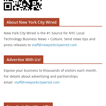
About New York City Wired
New York City Wired is the #1 Source for NYC Local
Technology Business News + Culture. Send news tips and
press releases to
staff@newyorkcitywired.com
Advertise With Us!
Expose your business to thousands of visitors each month.
For details about advertising and partnerships
email
staff@newyorkcitywired.com