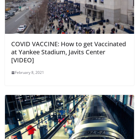
COVID VACCINE: How to get Vaccinated
at Yankee Stadium, Javits Center
[VIDEO]
February 8, 2021