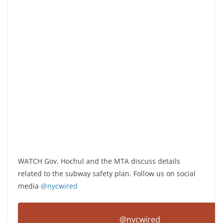
WATCH Gov. Hochul and the MTA discuss details
related to the subway safety plan. Follow us on social
media
@nycwired
@nycwired