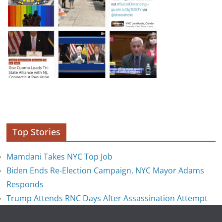
Top Stories
Mamdani Takes NYC Top Job
Biden Ends Re-Election Campaign, NYC Mayor Adams
Responds
Trump Attends RNC Days After Assassination Attempt