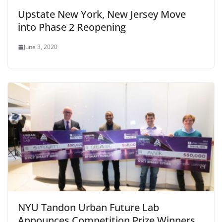
Upstate New York, New Jersey Move
into Phase 2 Reopening
June 3, 2020
NYU Tandon Urban Future Lab
Announces Competition Prize Winners