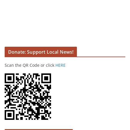
Donate: Support Local News!
Scan the QR Code or click
HERE