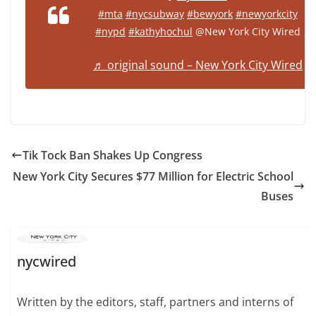
#mta
#nycsubway
#bewyork
#newyorkcity
#nypd
#kathyhochul
@New York City Wired
♬ original sound – New York City Wired
Tik Tock Ban Shakes Up Congress
New York City Secures $77 Million for Electric School
Buses
nycwired
Written by the editors, staff, partners and interns of