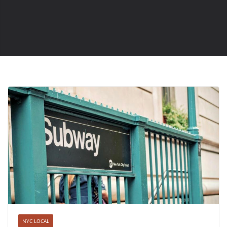
NYC LOCAL