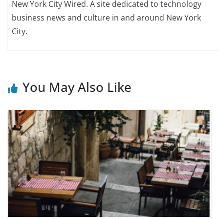
New York City Wired. A site dedicated to technology
business news and culture in and around New York
City.
You May Also Like