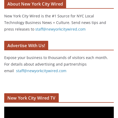
About New York City Wired
New York City Wired is the #1 Source for NYC Local
Technology Business News + Culture. Send news tips and
press releases to
staff@newyorkcitywired.com
Advertise With Us!
Expose your business to thousands of visitors each month.
For details about advertising and partnerships
email
staff@newyorkcitywired.com
New York City Wired TV
V
i