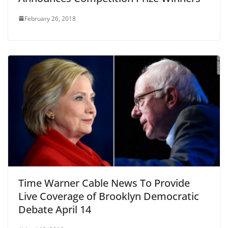
February 26, 2018
Time Warner Cable News To Provide
Live Coverage of Brooklyn Democratic
Debate April 14