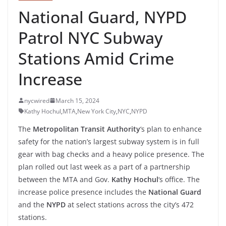
National Guard, NYPD
Patrol NYC Subway
Stations Amid Crime
Increase
nycwired
March 15, 2024
Kathy Hochul
,
MTA
,
New York City
,
NYC
,
NYPD
The
Metropolitan Transit Authority
‘s plan to enhance
safety for the nation’s largest subway system is in full
gear with bag checks and a heavy police presence. The
plan rolled out last week as a part of a partnership
between the MTA and Gov.
Kathy Hochul
‘s office. The
increase police presence includes the
National Guard
and the
NYPD
at select stations across the city’s 472
stations.