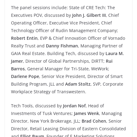
The panel sessions include: State of CRE Tech: The
Executives POV, discussed by
John J. Gilbert III
, Chief
Operating Officer, Executive Vice President, Chief
Technology Officer of Rudin Management Company;
Robert Entin
, EVP & Chief Innovation Officer of Vornado
Realty Trust and
Danny Fishman
, Managing Partner of
GAIA Real Estate. Building Tech, discussed by
Laura M.
Jamer
, Director of Global Partnerships, DIRTT;
Rui
Barros
, General Manager for Tri-State, WeWork;
Darlene Pope
, Senior Vice President, Director of Smart
Building Program, JLL and
Adam Stoltz
, SVP, Corporate
Workplace Strategy of Transwestern.
Tech Tools, discussed by
Jordan Nof
, Head of
Investments of Tusk Ventures;
James Wenk
, Managing
Director, New York Brokerage, JLL;
Brad Cohen
, Senior
Director, Retail Leasing Division of Eastern Consolidated
and
Elliot Baum
, Founder of E Marketing Solutions.