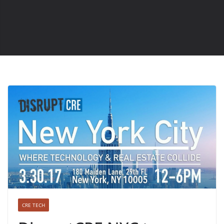
CRE TECH