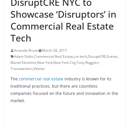
DisruptCRE NYC to
Showcase ‘Disruptors’ in
Commercial Real Estate
Tech
Amanda Bruno
March 28, 2017
Adam Stoltz
,
Commercial Real Estate
,
cre tech
,
DisruptCRE
,
Events
,
Mariel Ebrahimi
,
New York
,
New York City
,
Tony Ruggieri
,
Transwestern
,
Velstar
The
commercial real estate
industry is known for its
traditional practices, but there are countless
companies focused on the future and innovation in the
market.