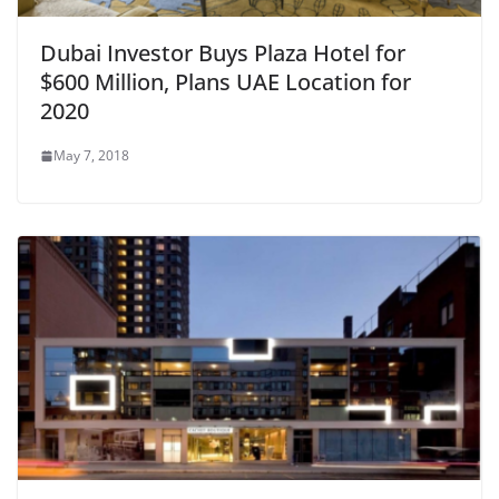
Dubai Investor Buys Plaza Hotel for
$600 Million, Plans UAE Location for
2020
May 7, 2018