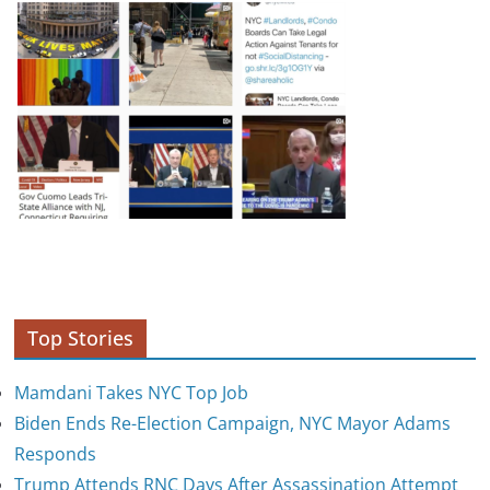
Top Stories
Mamdani Takes NYC Top Job
Biden Ends Re-Election Campaign, NYC Mayor Adams
Responds
Trump Attends RNC Days After Assassination Attempt