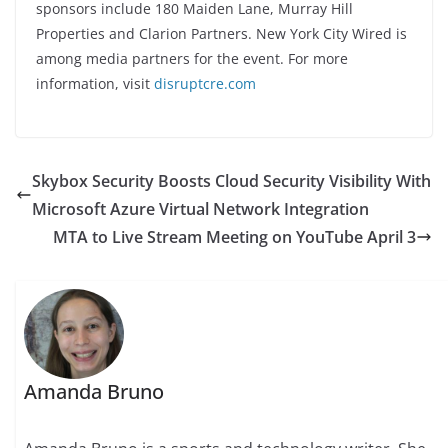
sponsors include 180 Maiden Lane, Murray Hill
Properties and Clarion Partners. New York City Wired is
among media partners for the event. For more
information, visit
disruptcre.com
Skybox Security Boosts Cloud Security Visibility With
Microsoft Azure Virtual Network Integration
MTA to Live Stream Meeting on YouTube April 3
Amanda Bruno