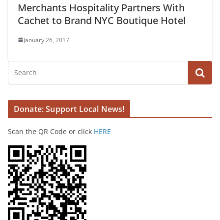
Merchants Hospitality Partners With
Cachet to Brand NYC Boutique Hotel
January 26, 2017
Donate: Support Local News!
Scan the QR Code or click
HERE