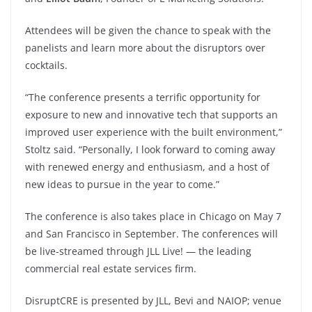
Attendees will be given the chance to speak with the
panelists and learn more about the disruptors over
cocktails.
“The conference presents a terrific opportunity for
exposure to new and innovative tech that supports an
improved user experience with the built environment,”
Stoltz said. “Personally, I look forward to coming away
with renewed energy and enthusiasm, and a host of
new ideas to pursue in the year to come.”
The conference is also takes place in Chicago on May 7
and San Francisco in September. The conferences will
be live-streamed through JLL Live! — the leading
commercial real estate services firm.
DisruptCRE is presented by JLL, Bevi and NAIOP; venue