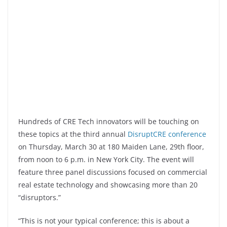
Hundreds of CRE Tech innovators will be touching on
these topics at the third annual
DisruptCRE conference
on Thursday, March 30 at 180 Maiden Lane, 29th floor,
from noon to 6 p.m. in New York City. The event will
feature three panel discussions focused on commercial
real estate technology and showcasing more than 20
“disruptors.”
“This is not your typical conference; this is about a