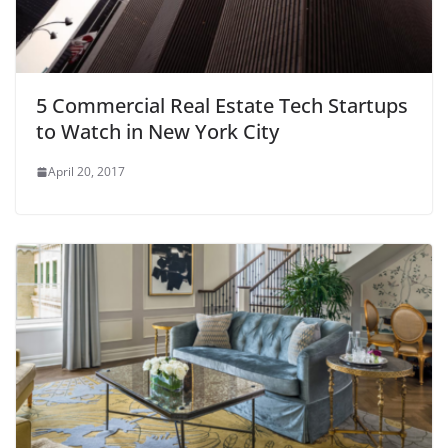
5 Commercial Real Estate Tech Startups
to Watch in New York City
April 20, 2017