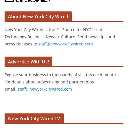
About New York City Wired
New York City Wired is the #1 Source for NYC Local
Technology Business News + Culture. Send news tips and
press releases to
staff@newyorkcitywired.com
Advertise With Us!
Expose your business to thousands of visitors each month.
For details about advertising and partnerships
email
staff@newyorkcitywired.com
New York City Wired TV