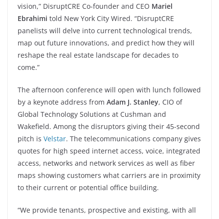
vision,” DisruptCRE Co-founder and CEO
Mariel
Ebrahimi
told New York City Wired. “DisruptCRE
panelists will delve into current technological trends,
map out future innovations, and predict how they will
reshape the real estate landscape for decades to
come.”
The afternoon conference will open with lunch followed
by a keynote address from
Adam J. Stanley
, CIO of
Global Technology Solutions at Cushman and
Wakefield. Among the disruptors giving their 45-second
pitch is
Velstar
. The telecommunications company gives
quotes for high speed internet access, voice, integrated
access, networks and network services as well as fiber
maps showing customers what carriers are in proximity
to their current or potential office building.
“We provide tenants, prospective and existing, with all