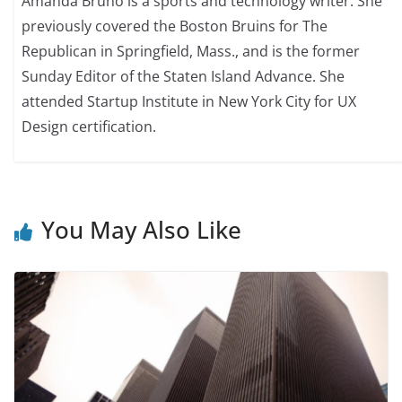
Amanda Bruno is a sports and technology writer. She
previously covered the Boston Bruins for The
Republican in Springfield, Mass., and is the former
Sunday Editor of the Staten Island Advance. She
attended Startup Institute in New York City for UX
Design certification.
You May Also Like