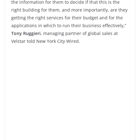
the information for them to decide if that this is the
right building for them, and more importantly, are they
getting the right services for their budget and for the
applications in which to run their business effectively,”
Tony Ruggieri
, managing partner of global sales at
Velstar told New York City Wired.