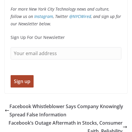
For more New York City Technology news and culture,
follow us on
Instagram
, Twitter
@NYCWired
,
and sign up for
our Newsletter below.
Sign Up For Our Newsletter
Facebook Whistleblower Says Company Knowingly
Spread False Information
Facebook’s Outage Aftermath in Stocks, Consumer
Faith, Reliability