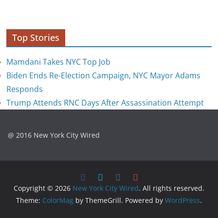
Top Stories
Mamdani Takes NYC Top Job
Biden Ends Re-Election Campaign, NYC Mayor Adams
Responds
Trump Attends RNC Days After Assassination Attempt
@ 2016 New York City Wired
Copyright © 2026
New York City Wired
. All rights reserved.
Theme:
ColorMag
by ThemeGrill. Powered by
WordPress
.