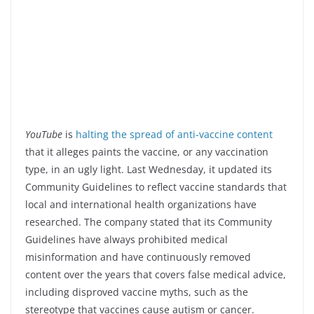
YouTube
is
halting the spread of anti-vaccine content
that it alleges paints the vaccine, or any vaccination
type, in an ugly light. Last Wednesday, it updated its
Community Guidelines to reflect vaccine standards that
local and international health organizations have
researched. The company stated that its Community
Guidelines have always prohibited medical
misinformation and have continuously removed
content over the years that covers false medical advice,
including disproved vaccine myths, such as the
stereotype that vaccines cause autism or cancer.