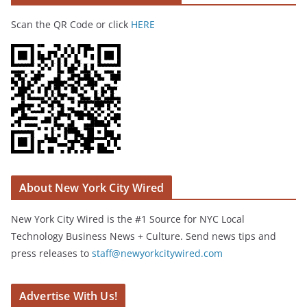
Scan the QR Code or click
HERE
About New York City Wired
New York City Wired is the #1 Source for NYC Local
Technology Business News + Culture. Send news tips and
press releases to
staff@newyorkcitywired.com
Advertise With Us!