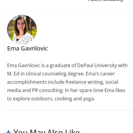
Ema Gavrilovic
Ema Gavrilovic is a graduate of DePaul University with
M. Ed in clinical counseling degree. Ema's career
accomplishments include freelance writing, social
media and PR consulting. In her spare time Ema likes
to explore outdoors, cooking and yoga.
You May Also Like