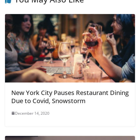
New York City Pauses Restaurant Dining
Due to Covid, Snowstorm
December 14, 2020