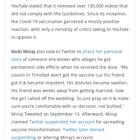
YouTube
stated that it removed over 130,000 videos that
did not comply with the Guidelines. Since its inception,
the Covid-19 vaccination garnered a mostly positive
reaction, with only a minority of critics taking to
YouTube
to oppose it.
Nicki Minaj
also took to Twitter to
share her personal
story
of someone she knows who alleges he got
permanent side effects when he received the dose. “My
cousin in Trinidad won’t get the vaccine cuz his friend
got it & became impotent. His testicles became swollen.
His friend was weeks away from getting married, now
the girl called off the wedding. So just pray on it & make
sure you’re comfortable with ur decision, not bullied,”
Minaj Tweeted on September 13. Afterward, Minaj
claimed
Twitter
suspended her account
for spreading
vaccine misinformation.
Twitter
later denied
suspending
or altering Minaj’s account.