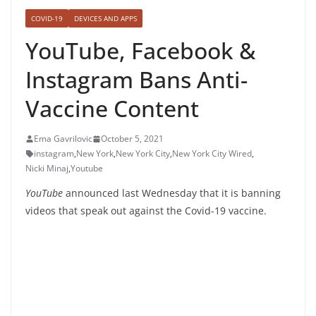
COVID-19
DEVICES AND APPS
YouTube, Facebook &
Instagram Bans Anti-
Vaccine Content
Ema Gavrilovic
October 5, 2021
instagram
,
New York
,
New York City
,
New York City Wired
,
Nicki Minaj
,
Youtube
YouTube
announced last Wednesday that it is banning
videos that speak out against the Covid-19 vaccine.