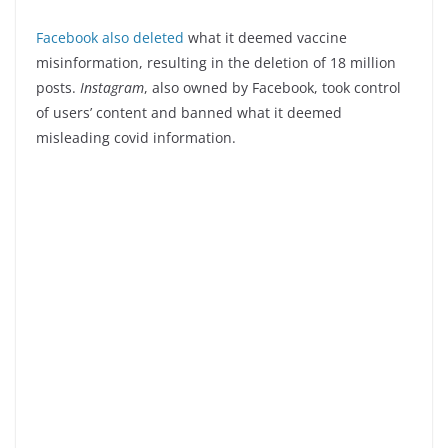
Facebook
also deleted
what it deemed vaccine
misinformation, resulting in the deletion of 18 million
posts.
Instagram
, also owned by Facebook, took control
of users’ content and banned what it deemed
misleading covid information.