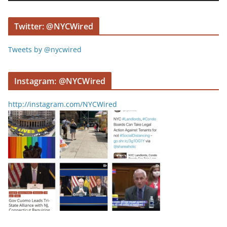
e
r
Twitter: @NYCWired
Tweets by @nycwired
Instagram: @NYCWired
http://instagram.com/NYCWired