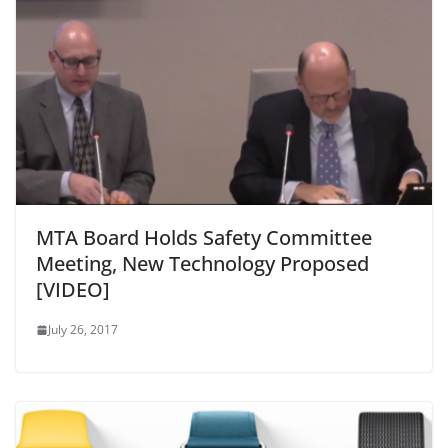
MTA Board Holds Safety Committee
Meeting, New Technology Proposed
[VIDEO]
July 26, 2017