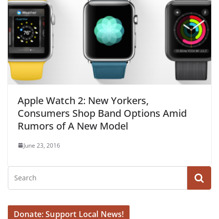
Apple Watch 2: New Yorkers,
Consumers Shop Band Options Amid
Rumors of A New Model
June 23, 2016
Donate: Support Local News!