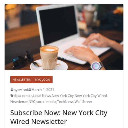
NEWSLETTER
NYC LOCAL
nycwired
March 4, 2021
data center
,
Local News
,
New York City
,
New York City Wired
,
Newsletter
,
NYC
,
social media
,
TechNews
,
Wall Street
Subscribe Now: New York City
Wired Newsletter