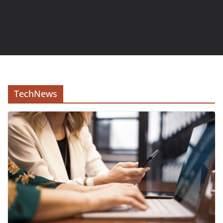
TechNews