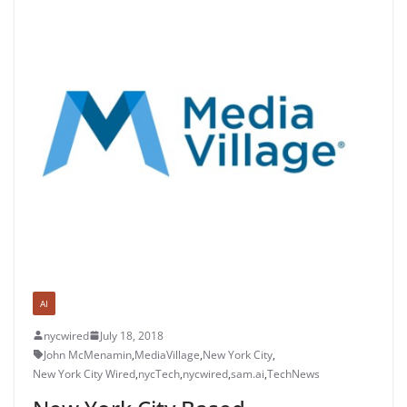
AI
nycwired
July 18, 2018
John McMenamin
,
MediaVillage
,
New York City
,
New York City Wired
,
nycTech
,
nycwired
,
sam.ai
,
TechNews