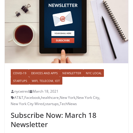
COVID-19
DEVICES AND APPS
NEWSLETTER
NYC LOCAL
STARTUPS
WIFI, TELECOM, IOT
nycwired
March 18, 2021
AT&T
,
Facebook
,
healthcare
,
New York
,
New York City
,
New York City Wired
,
startups
,
TechNews
Subscribe Now: March 18
Newsletter