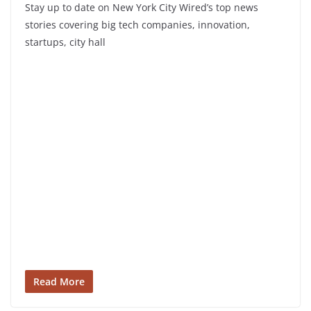
Stay up to date on New York City Wired’s top news
stories covering big tech companies, innovation,
startups, city hall
Read More