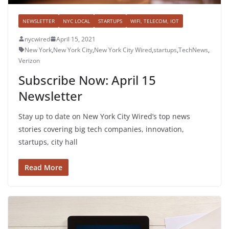
NEWSLETTER
NYC LOCAL
STARTUPS
WIFI, TELECOM, IOT
nycwired
April 15, 2021
New York
,
New York City
,
New York City Wired
,
startups
,
TechNews
,
Verizon
Subscribe Now: April 15
Newsletter
Stay up to date on New York City Wired’s top news
stories covering big tech companies, innovation,
startups, city hall
Read More