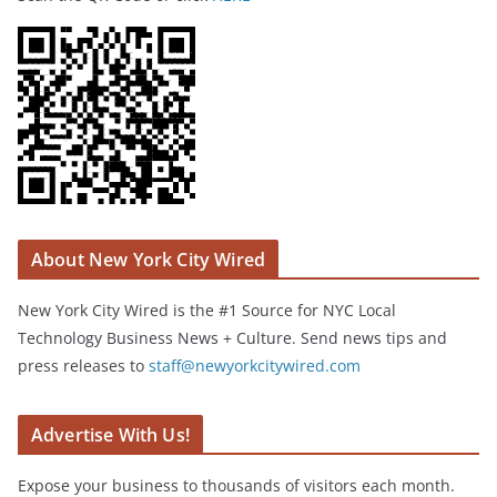
About New York City Wired
New York City Wired is the #1 Source for NYC Local
Technology Business News + Culture. Send news tips and
press releases to
staff@newyorkcitywired.com
Advertise With Us!
Expose your business to thousands of visitors each month.