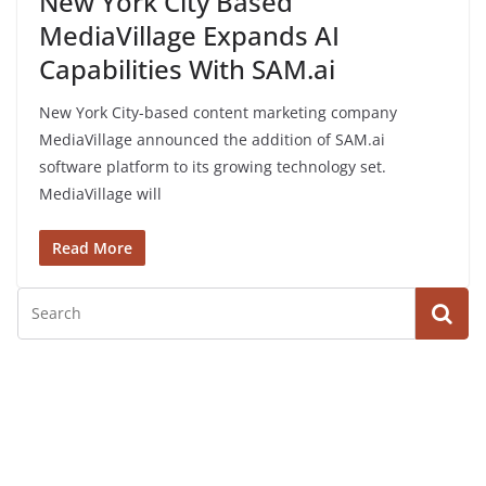
New York City Based
MediaVillage Expands AI
Capabilities With SAM.ai
New York City-based content marketing company
MediaVillage announced the addition of SAM.ai
software platform to its growing technology set.
MediaVillage will
Read More