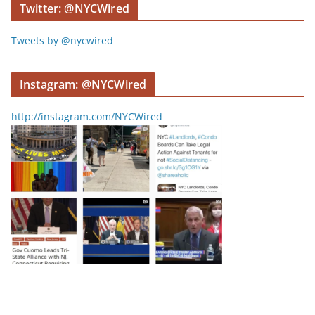
Twitter: @NYCWired
Tweets by @nycwired
Instagram: @NYCWired
http://instagram.com/NYCWired