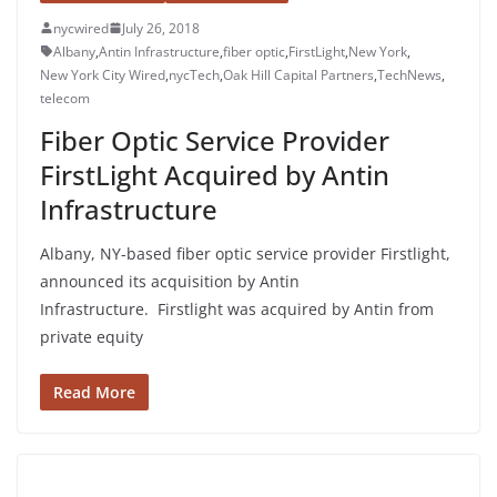
nycwired
July 26, 2018
Albany
,
Antin Infrastructure
,
fiber optic
,
FirstLight
,
New York
,
New York City Wired
,
nycTech
,
Oak Hill Capital Partners
,
TechNews
,
telecom
Fiber Optic Service Provider
FirstLight Acquired by Antin
Infrastructure
Albany, NY-based fiber optic service provider Firstlight,
announced its acquisition by Antin
Infrastructure. Firstlight was acquired by Antin from
private equity
Read More