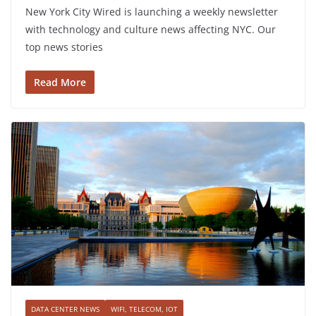
New York City Wired is launching a weekly newsletter
with technology and culture news affecting NYC. Our
top news stories
Read More
DATA CENTER NEWS
WIFI, TELECOM, IOT