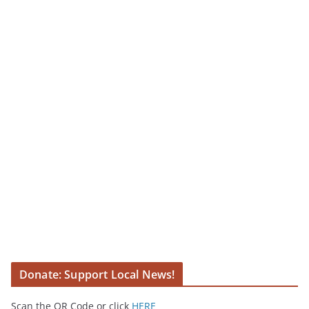
Donate: Support Local News!
Scan the QR Code or click
HERE