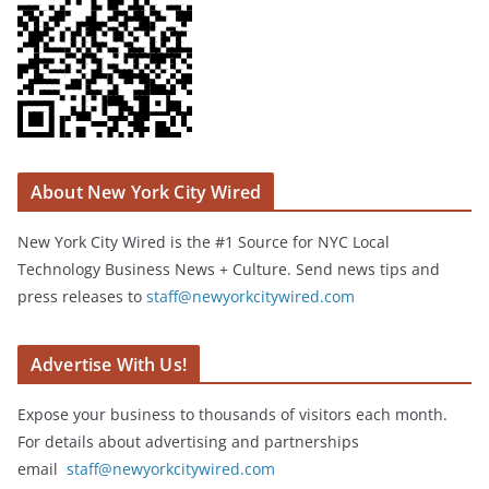
About New York City Wired
New York City Wired is the #1 Source for NYC Local
Technology Business News + Culture. Send news tips and
press releases to
staff@newyorkcitywired.com
Advertise With Us!
Expose your business to thousands of visitors each month.
For details about advertising and partnerships
email
staff@newyorkcitywired.com