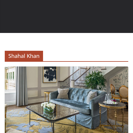
Shahal Khan