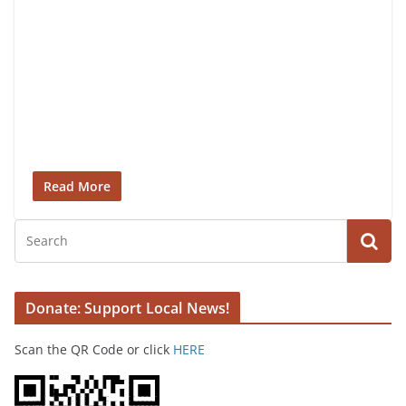
Read More
Donate: Support Local News!
Scan the QR Code or click
HERE