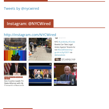
Tweets by @nycwired
Instagram: @NYCWired
http://instagram.com/NYCWired