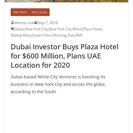
CRE TECH
NYC LOCAL
Monica Link
May 7, 2018
Dubai
,
New York City
,
New York City Wired
,
Plaza Hotel
,
Shahal Khan
,
South China Morning Post
,
WiFi
Dubai Investor Buys Plaza Hotel
for $600 Million, Plans UAE
Location for 2020
Dubai-based White City Ventures is boosting its
business in New York City and across the globe.
According to the South