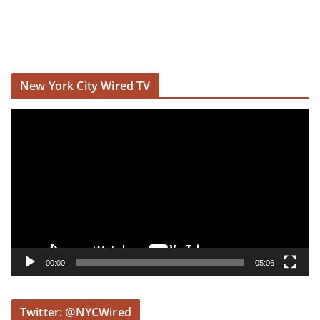
New York City Wired TV
V
i
d
e
o
P
l
a
y
00:00
05:06
e
r
Twitter: @NYCWired