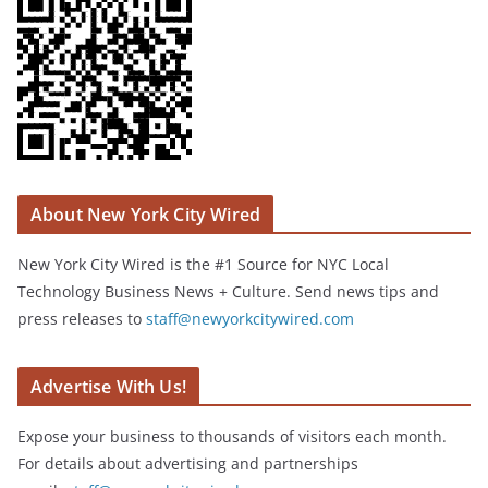
About New York City Wired
New York City Wired is the #1 Source for NYC Local
Technology Business News + Culture. Send news tips and
press releases to
staff@newyorkcitywired.com
Advertise With Us!
Expose your business to thousands of visitors each month.
For details about advertising and partnerships