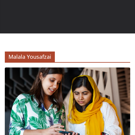
Malala Yousafzai