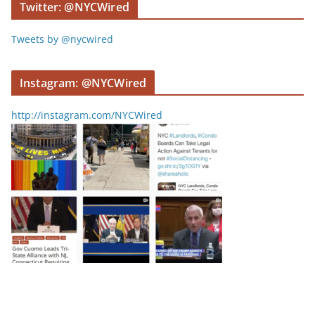
Twitter: @NYCWired
Tweets by @nycwired
Instagram: @NYCWired
http://instagram.com/NYCWired