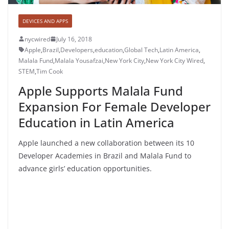
DEVICES AND APPS
nycwired
July 16, 2018
Apple
,
Brazil
,
Developers
,
education
,
Global Tech
,
Latin America
,
Malala Fund
,
Malala Yousafzai
,
New York City
,
New York City Wired
,
STEM
,
Tim Cook
Apple Supports Malala Fund
Expansion For Female Developer
Education in Latin America
Apple launched a new collaboration between its 10
Developer Academies in Brazil and Malala Fund to
advance girls’ education opportunities.