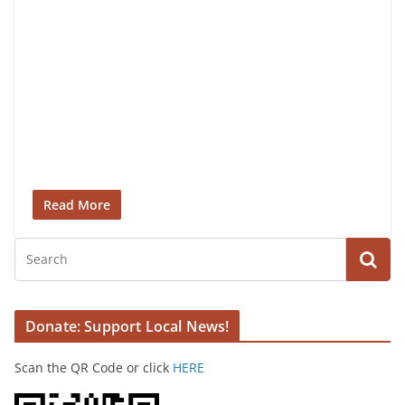
Read More
Donate: Support Local News!
Scan the QR Code or click
HERE