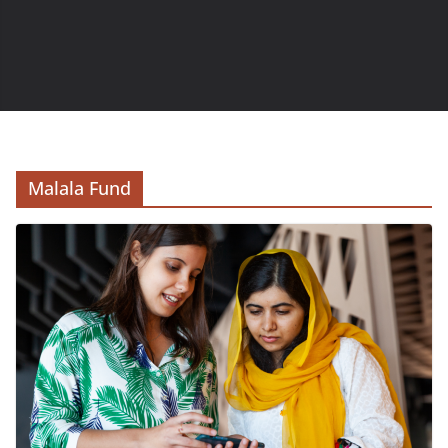
Malala Fund