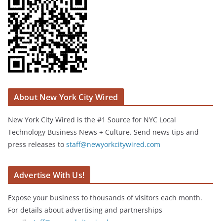
About New York City Wired
New York City Wired is the #1 Source for NYC Local
Technology Business News + Culture. Send news tips and
press releases to
staff@newyorkcitywired.com
Advertise With Us!
Expose your business to thousands of visitors each month.
For details about advertising and partnerships