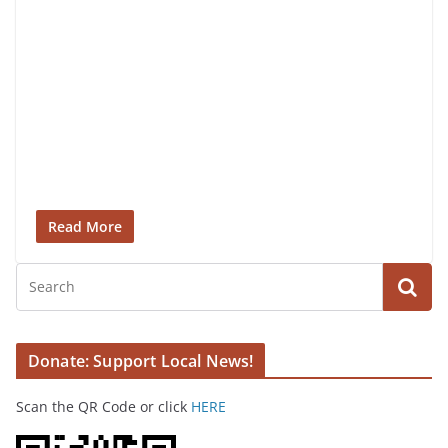
Read More
Donate: Support Local News!
Scan the QR Code or click
HERE