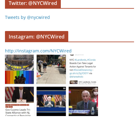
Twitter: @NYCWired
Tweets by @nycwired
Instagram: @NYCWired
http://instagram.com/NYCWired