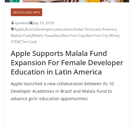
DEVICES AND APPS
nycwired
July 16, 2018
Apple
,
Brazil
,
Developers
,
education
,
Global Tech
,
Latin America
,
Malala Fund
,
Malala Yousafzai
,
New York City
,
New York City Wired
,
STEM
,
Tim Cook
Apple Supports Malala Fund
Expansion For Female Developer
Education in Latin America
Apple launched a new collaboration between its 10
Developer Academies in Brazil and Malala Fund to
advance girls’ education opportunities.