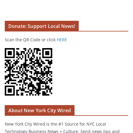
Donate: Support Local News!
Scan the QR Code or click
HERE
About New York City Wired
New York City Wired is the #1 Source for NYC Local
Technology Business News + Culture. Send news tips and