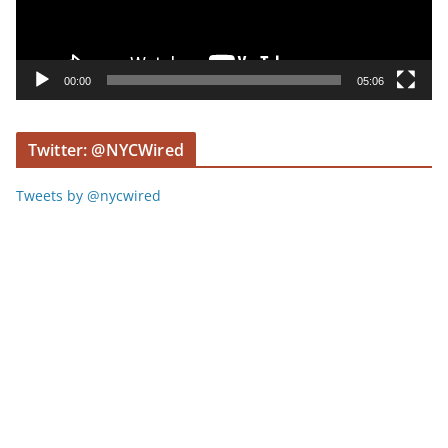
P
l
a
y
00:00
05:06
e
r
Twitter: @NYCWired
Tweets by @nycwired