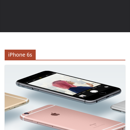
iPhone 6s