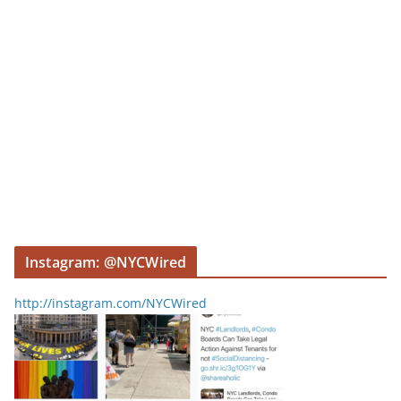
Instagram: @NYCWired
http://instagram.com/NYCWired