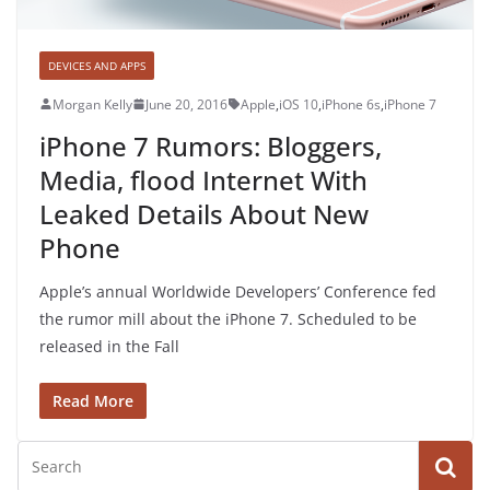
DEVICES AND APPS
Morgan Kelly
June 20, 2016
Apple
,
iOS 10
,
iPhone 6s
,
iPhone 7
iPhone 7 Rumors: Bloggers,
Media, flood Internet With
Leaked Details About New
Phone
Apple’s annual Worldwide Developers’ Conference fed
the rumor mill about the iPhone 7. Scheduled to be
released in the Fall
Read More