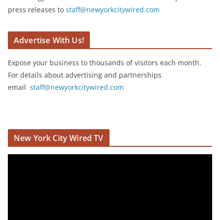
press releases to
staff@newyorkcitywired.com
Advertise With Us!
Expose your business to thousands of visitors each month.
For details about advertising and partnerships
email
staff@newyorkcitywired.com
New York City Wired TV
V
i
d
e
o