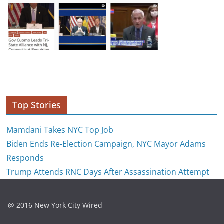
Top Stories
Mamdani Takes NYC Top Job
Biden Ends Re-Election Campaign, NYC Mayor Adams
Responds
Trump Attends RNC Days After Assassination Attempt
@ 2016 New York City Wired