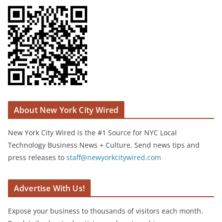
About New York City Wired
New York City Wired is the #1 Source for NYC Local
Technology Business News + Culture. Send news tips and
press releases to
staff@newyorkcitywired.com
Advertise With Us!
Expose your business to thousands of visitors each month.