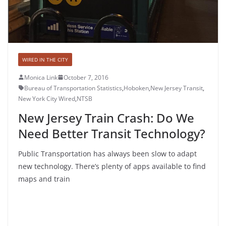
WIRED IN THE CITY
Monica Link
October 7, 2016
Bureau of Transportation Statistics
,
Hoboken
,
New Jersey Transit
,
New York City Wired
,
NTSB
New Jersey Train Crash: Do We
Need Better Transit Technology?
Public Transportation has always been slow to adapt
new technology. There’s plenty of apps available to find
maps and train