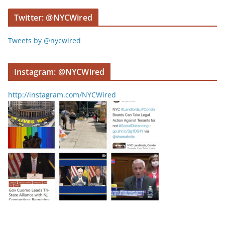
r
Twitter: @NYCWired
Tweets by @nycwired
Instagram: @NYCWired
http://instagram.com/NYCWired