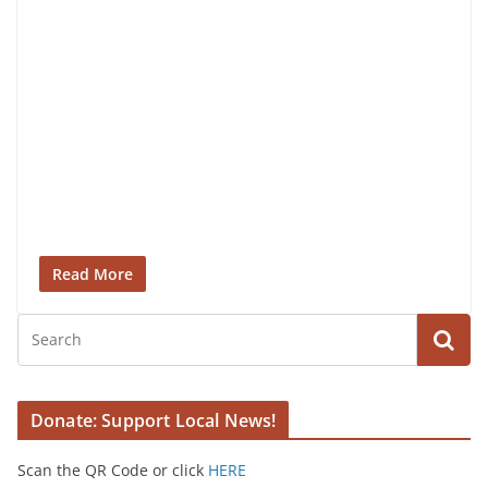
Read More
Donate: Support Local News!
Scan the QR Code or click
HERE