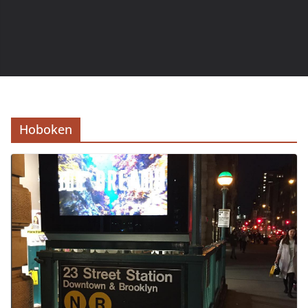
Hoboken