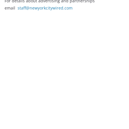
For details about advertising and partnerships
email
staff@newyorkcitywired.com