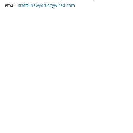
email
staff@newyorkcitywired.com