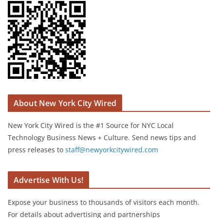
About New York City Wired
New York City Wired is the #1 Source for NYC Local
Technology Business News + Culture. Send news tips and
press releases to
staff@newyorkcitywired.com
Advertise With Us!
Expose your business to thousands of visitors each month.
For details about advertising and partnerships