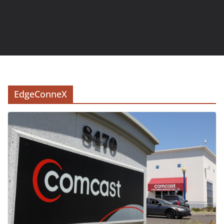
EdgeConneX