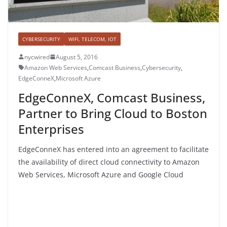
CYBERSECURITY
WIFI, TELECOM, IOT
nycwired
August 5, 2016
Amazon Web Services
,
Comcast Business
,
Cybersecurity
,
EdgeConneX
,
Microsoft Azure
EdgeConneX, Comcast Business,
Partner to Bring Cloud to Boston
Enterprises
EdgeConneX has entered into an agreement to facilitate
the availability of direct cloud connectivity to Amazon
Web Services, Microsoft Azure and Google Cloud