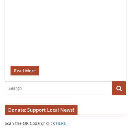
Read More
Donate: Support Local News!
Scan the QR Code or click
HERE