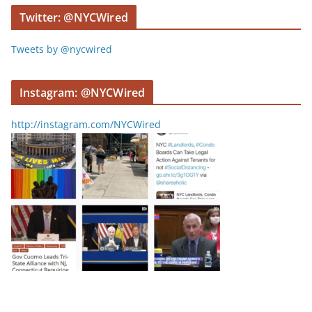
r
Twitter: @NYCWired
Tweets by @nycwired
Instagram: @NYCWired
http://instagram.com/NYCWired