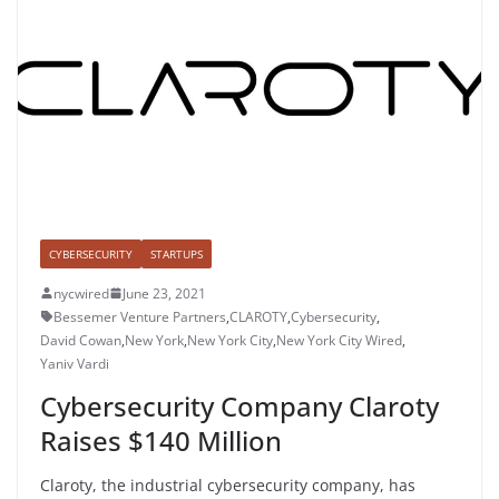
CYBERSECURITY
STARTUPS
nycwired
June 23, 2021
Bessemer Venture Partners
,
CLAROTY
,
Cybersecurity
,
David Cowan
,
New York
,
New York City
,
New York City Wired
,
Yaniv Vardi
Cybersecurity Company Claroty
Raises $140 Million
Claroty, the industrial cybersecurity company, has