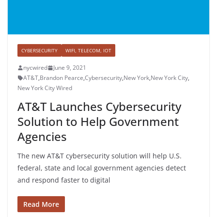
CYBERSECURITY
WIFI, TELECOM, IOT
nycwired
June 9, 2021
AT&T
,
Brandon Pearce
,
Cybersecurity
,
New York
,
New York City
,
New York City Wired
AT&T Launches Cybersecurity
Solution to Help Government
Agencies
The new AT&T cybersecurity solution will help U.S.
federal, state and local government agencies detect
and respond faster to digital
Read More