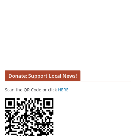
Donate: Support Local News!
Scan the QR Code or click
HERE