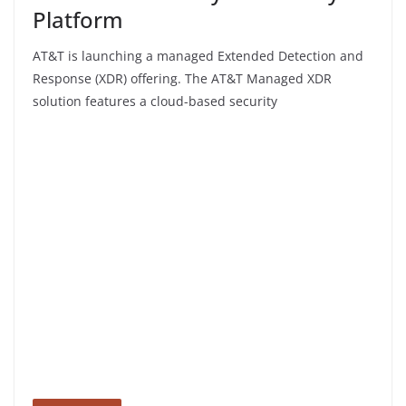
Platform
AT&T is launching a managed Extended Detection and
Response (XDR) offering. The AT&T Managed XDR
solution features a cloud-based security