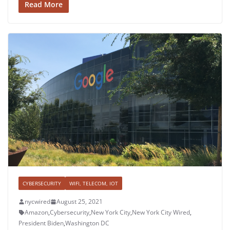
Read More
CYBERSECURITY
WIFI, TELECOM, IOT
nycwired
August 25, 2021
Amazon
,
Cybersecurity
,
New York City
,
New York City Wired
,
President Biden
,
Washington DC