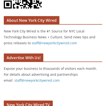
About New York City Wired
New York City Wired is the #1 Source for NYC Local
Technology Business News + Culture. Send news tips and
press releases to
staff@newyorkcitywired.com
Advertise With Us!
Expose your business to thousands of visitors each month.
For details about advertising and partnerships
email
staff@newyorkcitywired.com
New York City Wired TV