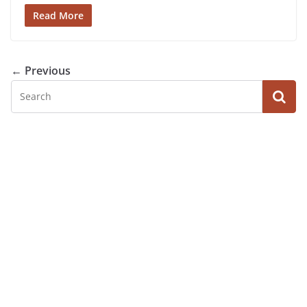
Read More
← Previous