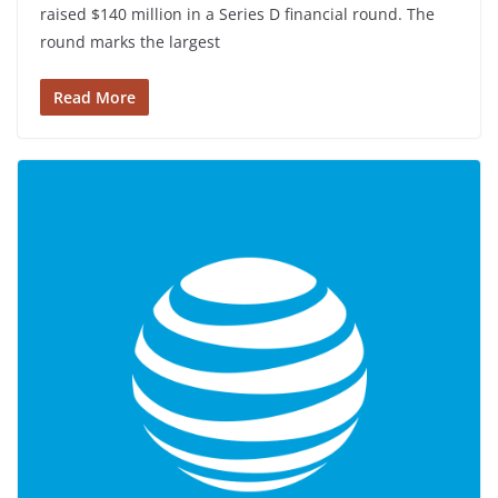
raised $140 million in a Series D financial round. The
round marks the largest
Read More