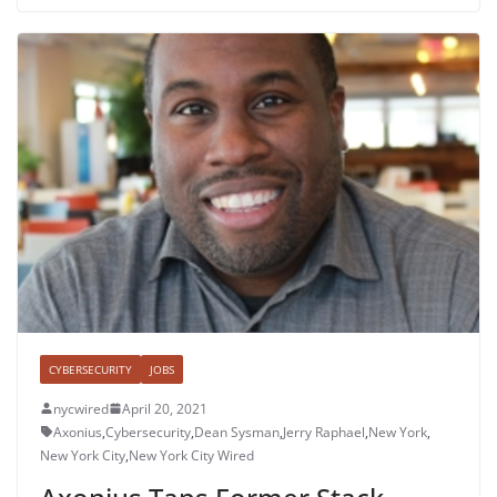
CYBERSECURITY
JOBS
nycwired
April 20, 2021
Axonius
,
Cybersecurity
,
Dean Sysman
,
Jerry Raphael
,
New York
,
New York City
,
New York City Wired