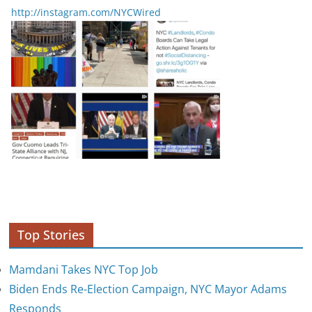
http://instagram.com/NYCWired
Top Stories
Mamdani Takes NYC Top Job
Biden Ends Re-Election Campaign, NYC Mayor Adams
Responds