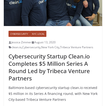
CYBERSECURITY
NYC LOCAL
Jessica Zimmer
August 13, 2020
clean.io
,
Cybersecurity
,
New York City
,
Tribeca Venture Partners
Cybersecurity Startup Clean.io
Completes $5 Million Series A
Round Led by Tribeca Venture
Partners
Baltimore-based cybersecurity startup clean.io received
$5 million in its Series A financing round, with New York
City-based Tribeca Venture Partners