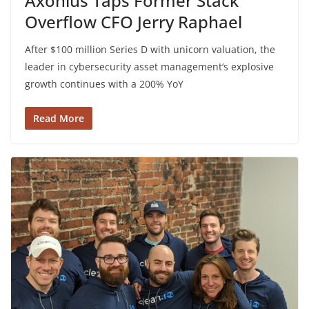
Axonius Taps Former Stack
Overflow CFO Jerry Raphael
After $100 million Series D with unicorn valuation, the
leader in cybersecurity asset management‘s explosive
growth continues with a 200% YoY
Read More