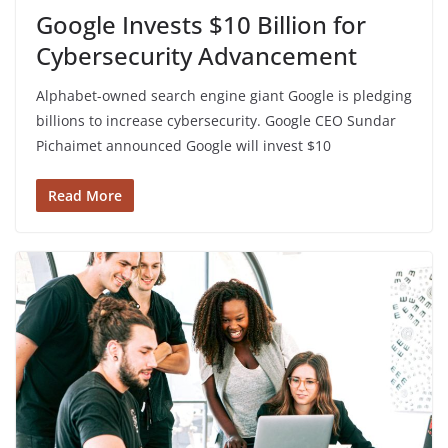
Google Invests $10 Billion for
Cybersecurity Advancement
Alphabet-owned search engine giant Google is pledging
billions to increase cybersecurity. Google CEO Sundar
Pichaimet announced Google will invest $10
Read More