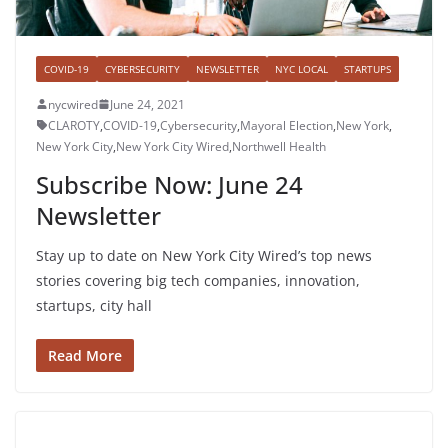
COVID-19
CYBERSECURITY
NEWSLETTER
NYC LOCAL
STARTUPS
nycwired
June 24, 2021
CLAROTY
,
COVID-19
,
Cybersecurity
,
Mayoral Election
,
New York
,
New York City
,
New York City Wired
,
Northwell Health
Subscribe Now: June 24
Newsletter
Stay up to date on New York City Wired’s top news
stories covering big tech companies, innovation,
startups, city hall
Read More