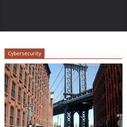
Cybersecurity