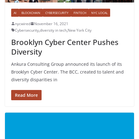
AI
BLOCKCHAIN
CYBERSECURITY
FINTECH
NYC LOCAL
nycwired
November 16, 2021
Cybersecurity
,
diversity in tech
,
New York City
Brooklyn Cyber Center Pushes
Diversity
Ankura Consulting Group announced its launch of its
Brooklyn Cyber Center. The BCC, created to talent and
diversity disparities in
Read More