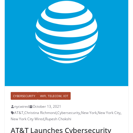
CYBERSECURITY
WIFI, TELECOM, IOT
nycwired
October 13, 2021
AT&T
,
Christina Richmond
,
Cybersecurity
,
New York
,
New York City
,
New York City Wired
,
Rupesh Chokshi
AT&T Launches Cybersecurity