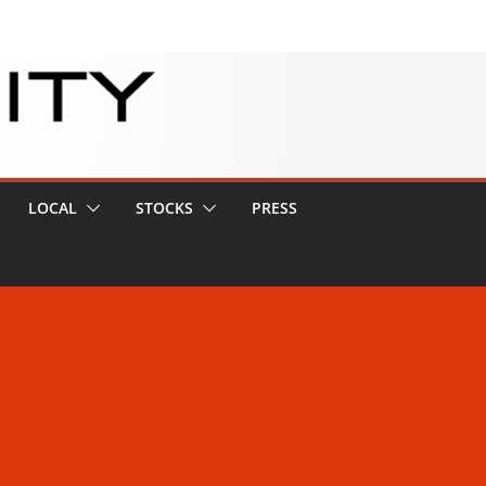
LOCAL
STOCKS
PRESS