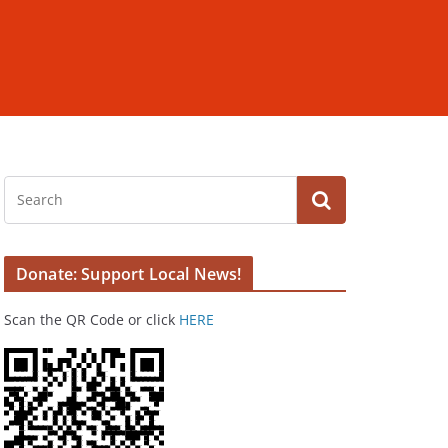
Donate: Support Local News!
Scan the QR Code or click
HERE