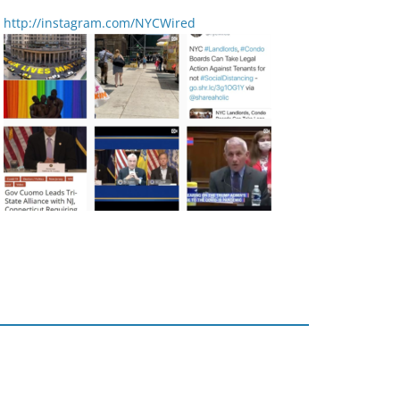
http://instagram.com/NYCWired