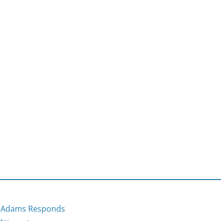
r Adams Responds