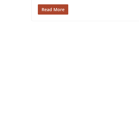
Read More