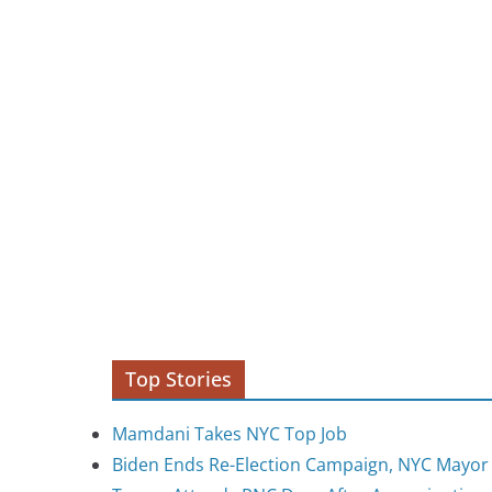
Top Stories
Mamdani Takes NYC Top Job
Biden Ends Re-Election Campaign, NYC Mayo