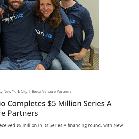
ty
,
New York City
,
Tribeca Venture Partners
io Completes $5 Million Series A
re Partners
eceived $5 million in its Series A financing round, with New