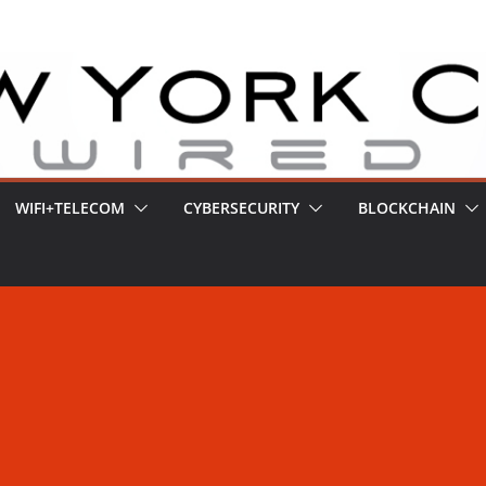
WIFI+TELECOM
CYBERSECURITY
BLOCKCHAIN