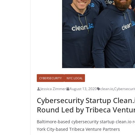
CYBERSECURITY
NYC LOCAL
Jessica Zimmer
August 13, 2020
clean.io
,
Cybersecuri
Cybersecurity Startup Clean.
Round Led by Tribeca Ventu
Baltimore-based cybersecurity startup clean.io r
York City-based Tribeca Venture Partners