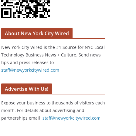
About New York City Wired
New York City Wired is the #1 Source for NYC Local
Technology Business News + Culture. Send news
tips and press releases to
staff@newyorkcitywired.com
Advertise With Us!
Expose your business to thousands of visitors each
month. For details about advertising and
partnerships email
staff@newyorkcitywired.com