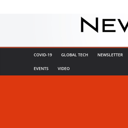
Skip
to
content
COVID-19
GLOBAL TECH
NEWSLETTER
EVENTS
VIDEO