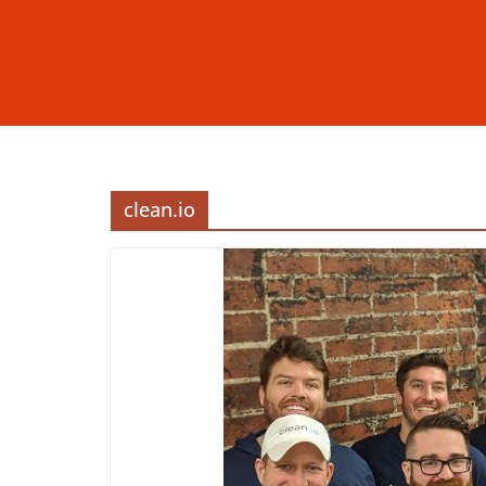
clean.io