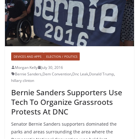
DEVICES AND APPS
ELECTION / POLITICS
Morgan Kelly
July 30, 2016
Bernie Sanders
,
Dem Convention
,
Dnc Leak
,
Donald Trump
,
hillary clinton
Bernie Sanders Supporters Use
Tech To Organize Grassroots
Protests At DNC
Senator Bernie Sanders supporters dominated the
parks and areas surrounding the area where the