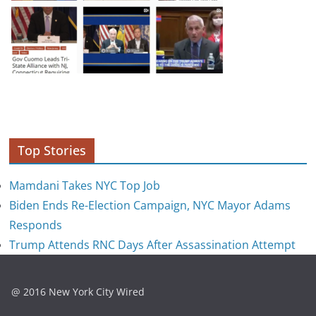
Top Stories
Mamdani Takes NYC Top Job
Biden Ends Re-Election Campaign, NYC Mayor Adams
Responds
Trump Attends RNC Days After Assassination Attempt
@ 2016 New York City Wired