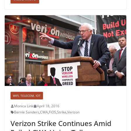
WIFI, TELECOM, IOT
Monica Link
April 18, 2016
Bernie Sanders
,
CWA
,
FiOS
,
Strike
,
Verizon
Verizon Strike Continues Amid