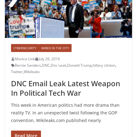
CYBERSECURITY
WIRED IN THE CITY
Monica Link
July 26, 2016
Bernie Sanders
,
DNC
,
Dnc Leak
,
Donald Trump
,
hillary clinton
,
Twitter
,
Wikileaks
DNC Email Leak Latest Weapon
In Political Tech War
This week in American politics had more drama than
reality TV. In an unexpected twist following the GOP
convention, Wikileaks.com published nearly
Read More