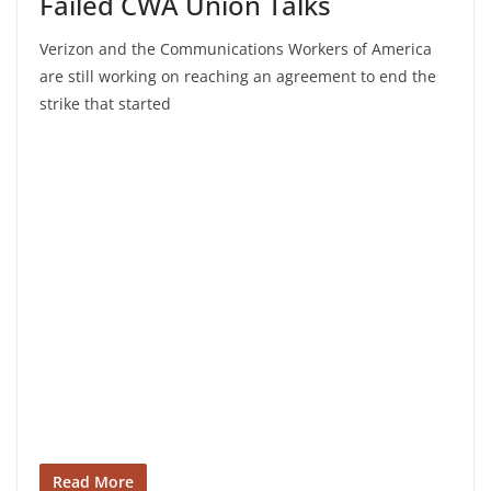
Failed CWA Union Talks
Verizon and the Communications Workers of America
are still working on reaching an agreement to end the
strike that started
Read More