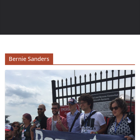
Bernie Sanders