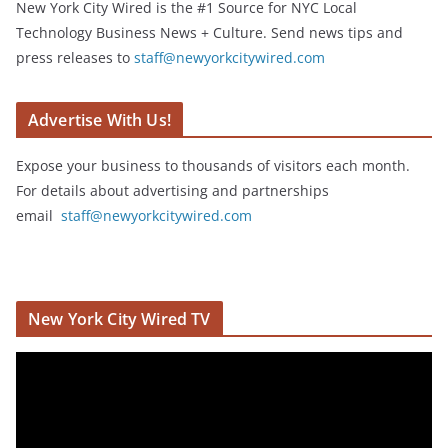
New York City Wired is the #1 Source for NYC Local
Technology Business News + Culture. Send news tips and
press releases to
staff@newyorkcitywired.com
Advertise With Us!
Expose your business to thousands of visitors each month.
For details about advertising and partnerships
email
staff@newyorkcitywired.com
New York City Wired TV
V
i
d
e