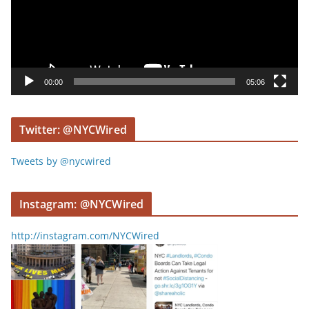
o
P
l
a
y
00:00
05:06
e
r
Twitter: @NYCWired
Tweets by @nycwired
Instagram: @NYCWired
http://instagram.com/NYCWired