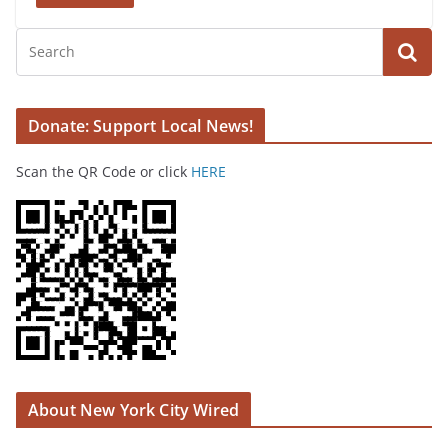
Donate: Support Local News!
Scan the QR Code or click
HERE
About New York City Wired