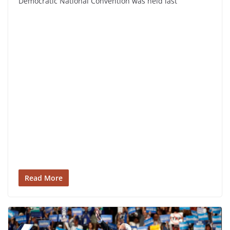
Democratic National Convention was held last
Read More