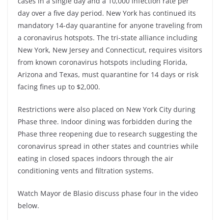
cases in a single day and a 10,000 infection rate per
day over a five day period. New York has continued its
mandatory 14-day quarantine for anyone traveling from
a coronavirus hotspots. The tri-state alliance including
New York, New Jersey and Connecticut, requires visitors
from known coronavirus hotspots including Florida,
Arizona and Texas, must quarantine for 14 days or risk
facing fines up to $2,000.
Restrictions were also placed on New York City during
Phase three. Indoor dining was forbidden during the
Phase three reopening due to research suggesting the
coronavirus spread in other states and countries while
eating in closed spaces indoors through the air
conditioning vents and filtration systems.
Watch Mayor de Blasio discuss phase four in the video
below.