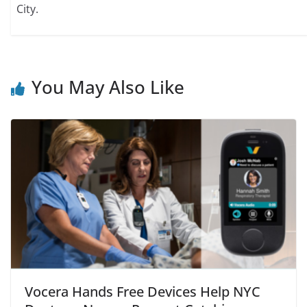
City.
You May Also Like
Vocera Hands Free Devices Help NYC