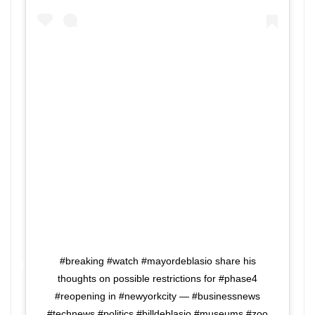
#breaking #watch #mayordeblasio share his
thoughts on possible restrictions for #phase4
#reopening in #newyorkcity — #businessnews
#technews #politics #billdeblasio #museums #zoo