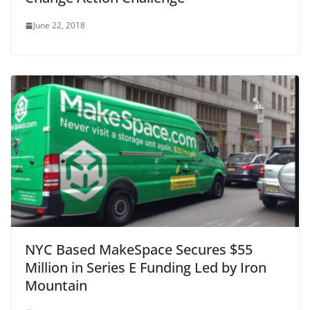
June 22, 2018
NYC Based MakeSpace Secures $55
Million in Series E Funding Led by Iron
Mountain