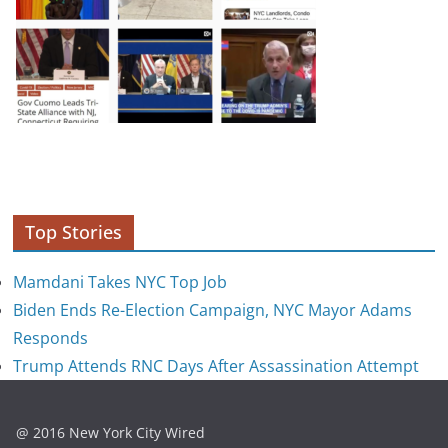
Top Stories
Mamdani Takes NYC Top Job
Biden Ends Re-Election Campaign, NYC Mayor Adams
Responds
Trump Attends RNC Days After Assassination Attempt
@ 2016 New York City Wired