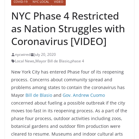
COVID-19
NYC LOCAL
VIDEO
NYC Phase 4 Restricted
as Nation Struggles with
Coronavirus [VIDEO]
nycwired
July 20, 2020
Local News
,
Mayor Bill de Blasio
,
phase 4
New York City has entered Phase four of its reopening
process. Concerns about community spread and
problems among states to contain the coronavirus has
Mayor
Bill de Blasio
and
Gov. Andrew Cuomo
concerned about fueling a possible outbreak if the city
moves too fast in its reopening process. As a part of the
phase four process, outdoor activities including zoos,
botanical gardens and outdoor film production were
cleared to resume. Museums and indoor cultural arts