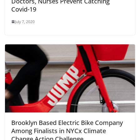
Doctors, Nurses Prevent Catching
Covid-19
July 7, 2020
Brooklyn Based Electric Bike Company
Among Finalists in NYCx Climate
Change Action Challenge