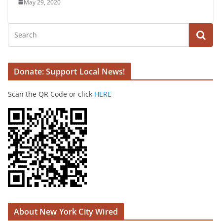
May 29, 2020
Donate: Support Local News!
Scan the QR Code or click
HERE
About New York City Wired