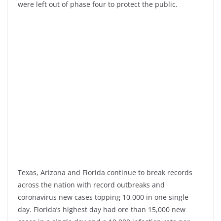
were left out of phase four to protect the public.
Texas, Arizona and Florida continue to break records
across the nation with record outbreaks and
coronavirus new cases topping 10,000 in one single
day. Florida’s highest day had ore than 15,000 new