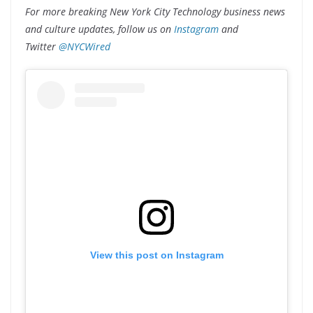
For more breaking New York City Technology business news
and culture updates, follow us on
Instagram
and
Twitter
@NYCWired
View this post on Instagram