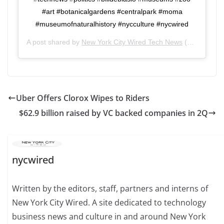
#art #botanicalgardens #centralpark #moma
#museumofnaturalhistory #nycculture #nycwired
A post shared by
New York City Wired Tech News
(@nycwired) on
Uber Offers Clorox Wipes to Riders
$62.9 billion raised by VC backed companies in 2Q
nycwired
Written by the editors, staff, partners and interns of
New York City Wired. A site dedicated to technology
business news and culture in and around New York