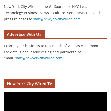
New York City Wired is the #1 Source for NYC Local
Technology Business News + Culture. Send news tips and
press releases to
staff@newyorkcitywired.com
Advertise With Us!
Expose your business to thousands of visitors each month.
For details about advertising and partnerships
email
staff@newyorkcitywired.com
New York City Wired TV
V
i
d