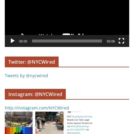
e
o
P
l
a
y
00:00
05:06
e
r
Twitter: @NYCWired
Tweets by @nycwired
Instagram: @NYCWired
http://instagram.com/NYCWired