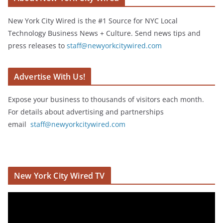
New York City Wired is the #1 Source for NYC Local
Technology Business News + Culture. Send news tips and
press releases to
staff@newyorkcitywired.com
Advertise With Us!
Expose your business to thousands of visitors each month.
For details about advertising and partnerships
email
staff@newyorkcitywired.com
New York City Wired TV
V
i
d