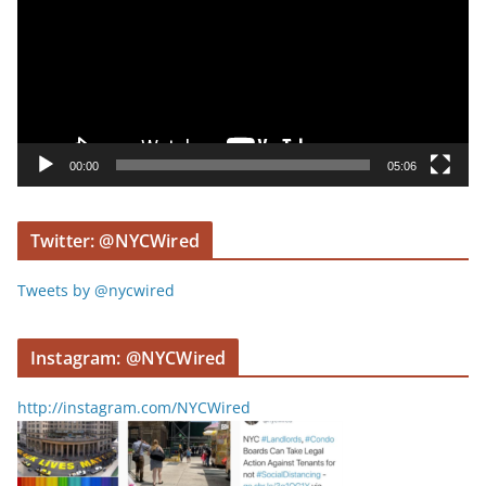
e
o
P
l
a
y
00:00
05:06
e
r
Twitter: @NYCWired
Tweets by @nycwired
Instagram: @NYCWired
http://instagram.com/NYCWired