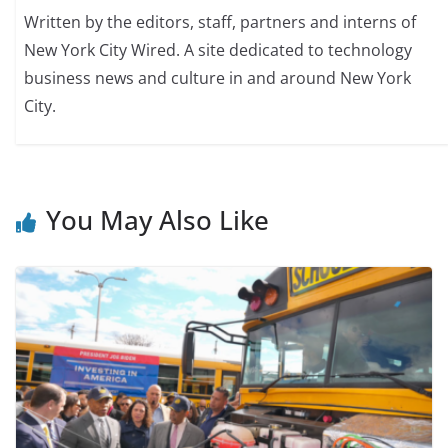
Written by the editors, staff, partners and interns of
New York City Wired. A site dedicated to technology
business news and culture in and around New York
City.
You May Also Like