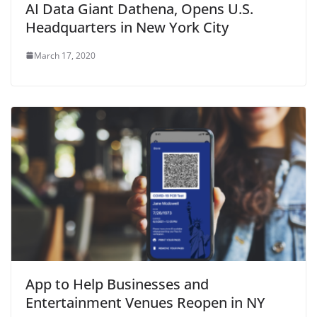
AI Data Giant Dathena, Opens U.S.
Headquarters in New York City
March 17, 2020
App to Help Businesses and
Entertainment Venues Reopen in NY