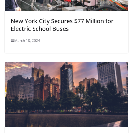
New York City Secures $77 Million for
Electric School Buses
March 18, 2024