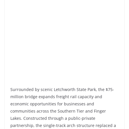
Surrounded by scenic
Letchworth State Park
, the
$75-
million
bridge expands freight rail capacity and
economic opportunities for businesses and
communities across the Southern Tier and Finger
Lakes. Constructed through a public-private
partnership, the single-track arch structure replaced a