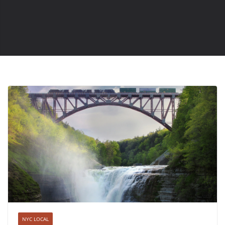
NYC LOCAL