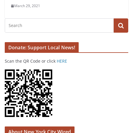
March 29, 2021
Donate: Support Local News!
Scan the QR Code or click
HERE
About New York City Wired