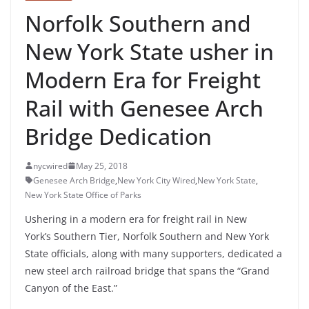
Norfolk Southern and
New York State usher in
Modern Era for Freight
Rail with Genesee Arch
Bridge Dedication
nycwired
May 25, 2018
Genesee Arch Bridge
,
New York City Wired
,
New York State
,
New York State Office of Parks
Ushering in a modern era for freight rail in
New
York’s
Southern Tier, Norfolk Southern and New York
State officials, along with many supporters, dedicated a
new steel arch railroad bridge that spans the “Grand
Canyon of the East.”