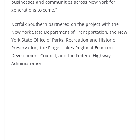
businesses and communities across
New York
for
generations to come.”
Norfolk Southern partnered on the project with the
New York State Department of Transportation, the New
York State Office of Parks, Recreation and Historic
Preservation, the Finger Lakes Regional Economic
Development Council, and the Federal Highway
Administration.