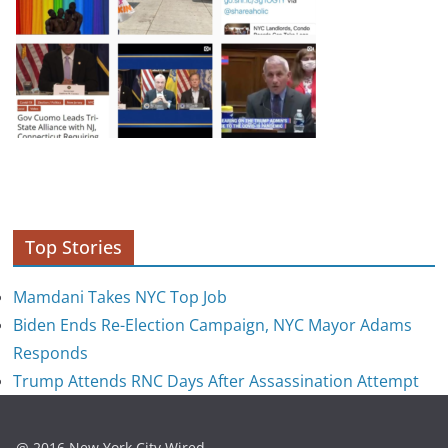
Top Stories
Mamdani Takes NYC Top Job
Biden Ends Re-Election Campaign, NYC Mayor Adams
Responds
Trump Attends RNC Days After Assassination Attempt
@ 2016 New York City Wired