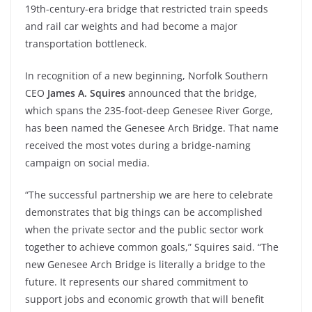
19th-century-era bridge that restricted train speeds
and rail car weights and had become a major
transportation bottleneck.
In recognition of a new beginning, Norfolk Southern
CEO
James A. Squires
announced that the bridge,
which spans the 235-foot-deep Genesee River Gorge,
has been named the Genesee Arch Bridge. That name
received the most votes during a bridge-naming
campaign on social media.
“The successful partnership we are here to celebrate
demonstrates that big things can be accomplished
when the private sector and the public sector work
together to achieve common goals,” Squires said. “The
new Genesee Arch Bridge is literally a bridge to the
future. It represents our shared commitment to
support jobs and economic growth that will benefit