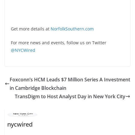
Get more details at
NorfolkSouthern.com
For more news and events, follow us on Twitter
@NYCWired
Foxconn’s HCM Leads $7 Million Series A Investment
in Cambridge Blockchain
TransDigm to Host Analyst Day in New York City
nycwired