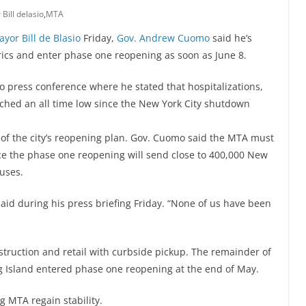
Bill delasio
,
MTA
yor Bill de Blasio
Friday,
Gov. Andrew Cuomo
said he’s
rics and enter phase one reopening as soon as June 8.
 press conference where he stated that hospitalizations,
ched an all time low since the New York City shutdown
t of the city’s reopening plan. Gov. Cuomo said the MTA must
nce the phase one reopening will send close to 400,000 New
uses.
aid during his press briefing Friday. “None of us have been
truction and retail with curbside pickup. The remainder of
g Island entered phase one reopening at the end of May.
g MTA regain stability.