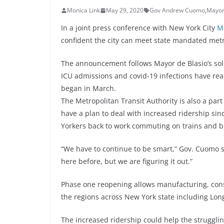
Monica Link
May 29, 2020
Gov Andrew Cuomo
,
Mayor 
In a joint press conference with New York City
Ma
confident the city can meet state mandated met
The announcement follows Mayor de Blasio’s solo
ICU admissions and covid-19 infections have rea
began in March.
The Metropolitan Transit Authority is also a par
have a plan to deal with increased ridership si
Yorkers back to work commuting on trains and b
“We have to continue to be smart,” Gov. Cuomo s
here before, but we are figuring it out.”
Phase one reopening allows manufacturing, cons
the regions across New York state including Lon
The increased ridership could help the strugglin