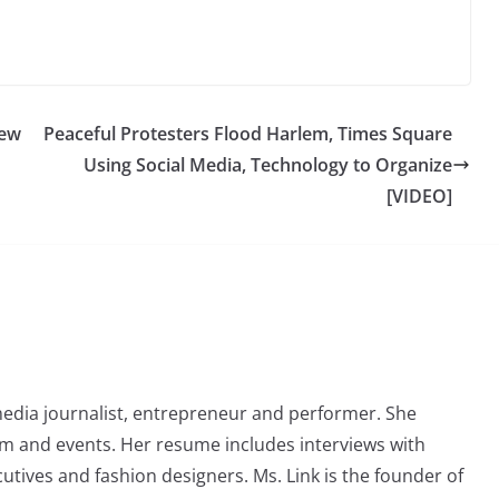
New
Peaceful Protesters Flood Harlem, Times Square
Using Social Media, Technology to Organize
[VIDEO]
media journalist, entrepreneur and performer. She
lm and events. Her resume includes interviews with
cutives and fashion designers. Ms. Link is the founder of