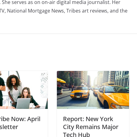
he serves as on on-air digital media journalist. Her
TV, National Mortgage News, Tribes art reviews, and the
ibe Now: April
Report: New York
letter
City Remains Major
Tech Hub