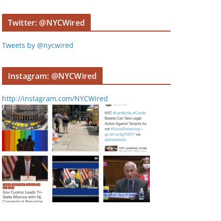
y
e
Twitter: @NYCWired
r
Tweets by @nycwired
Instagram: @NYCWired
http://instagram.com/NYCWired