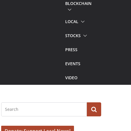
BLOCKCHAIN
LOCAL
STOCKS
PRESS
EVENTS
VIDEO