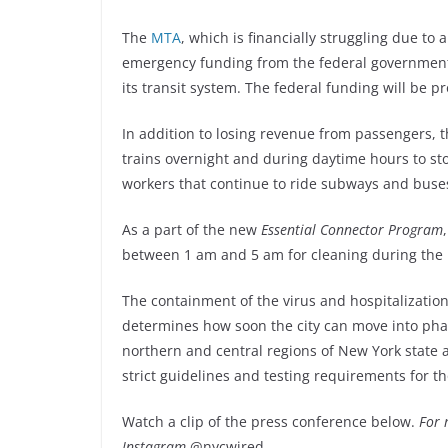
The
MTA
, which is financially struggling due to a
emergency funding from the federal government as
its transit system. The federal funding will be 
In addition to losing revenue from passengers, t
trains overnight and during daytime hours to st
workers that continue to ride subways and buses 
As a part of the new
Essential Connector Program
between 1 am and 5 am for cleaning during the
The containment of the virus and hospitalizatio
determines how soon the city can move into pha
northern and central regions of New York state 
strict guidelines and testing requirements for 
Watch a clip of the press conference below.
For 
Instagram
@nycwired