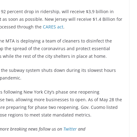
 92 percent drop in ridership, will receive $3,9 billion in
 soon as possible. New Jersey will receive $1.4 Billion for
processed through the
CARES act
.
he MTA is deploying a team of cleaners to disinfect the
op the spread of the coronavirus and protect essential
while the rest of the city shelters in place at home.
, the subway system shuts down during its slowest hours
 pandemic.
ns following New York City’s phase one reopening
se two, allowing more businesses to open. As of May 28 the
are preparing for phase two reopening. Gov. Cuomo listed
those regions to meet state mandated metrics.
more breaking news follow us on
Twitter
and