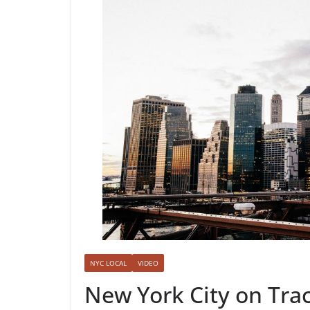
NYC LOCAL
VIDEO
New York City on Tra