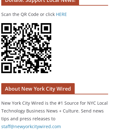
Donate: Support Local News!
Scan the QR Code or click
HERE
About New York City Wired
New York City Wired is the #1 Source for NYC Local
Technology Business News + Culture. Send news
tips and press releases to
staff@newyorkcitywired.com