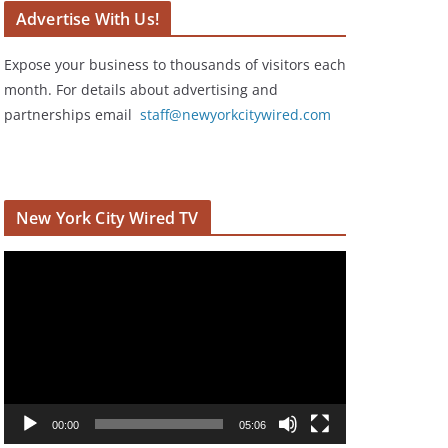
Advertise With Us!
Expose your business to thousands of visitors each
month. For details about advertising and
partnerships email
staff@newyorkcitywired.com
New York City Wired TV
V
i
d
e
o
P
l
00:00
05:06
a