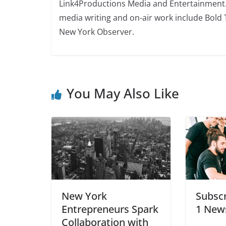
Link4Productions Media and Entertainment. S
media writing and on-air work include Bold 
New York Observer.
You May Also Like
New York
Subscr
Entrepreneurs Spark
1 News
Collaboration with