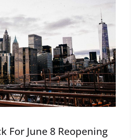
ck For June 8 Reopening