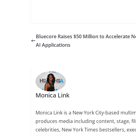
Bluecore Raises $50 Million to Accelerate 
AI Applications
Monica Link
Monica Link is a New York City-based multi
produces media including content, stage, fi
celebrities, New York Times bestsellers, exe