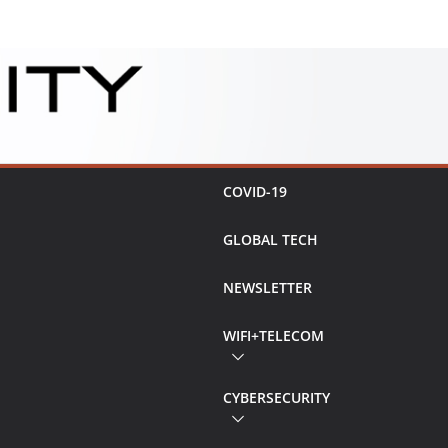
COVID-19
GLOBAL TECH
NEWSLETTER
WIFI+TELECOM
CYBERSECURITY