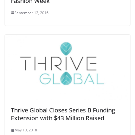
Fashion Week
September 12, 2016
Thrive Global Closes Series B Funding
Extension with $43 Million Raised
May 10, 2018