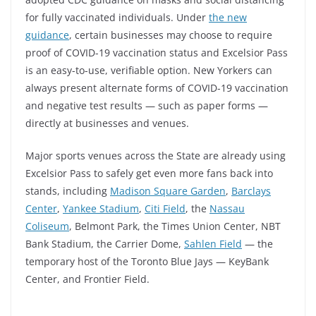
for fully vaccinated individuals. Under
the new
guidance
, certain businesses may choose to require
proof of COVID-19 vaccination status and Excelsior Pass
is an easy-to-use, verifiable option. New Yorkers can
always present alternate forms of COVID-19 vaccination
and negative test results — such as paper forms —
directly at businesses and venues.
Major sports venues across the State are already using
Excelsior Pass to safely get even more fans back into
stands, including
Madison Square Garden
,
Barclays
Center
,
Yankee Stadium
,
Citi Field
, the
Nassau
Coliseum
, Belmont Park, the Times Union Center, NBT
Bank Stadium, the Carrier Dome,
Sahlen Field
— the
temporary host of the Toronto Blue Jays — KeyBank
Center, and Frontier Field.