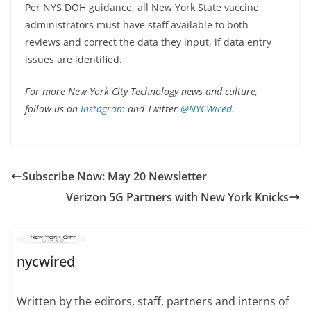
Per NYS DOH guidance, all New York State vaccine
administrators must have staff available to both
reviews and correct the data they input, if data entry
issues are identified.
For more New York City Technology news and culture,
follow us on
Instagram
and Twitter
@NYCWired
.
Subscribe Now: May 20 Newsletter
Verizon 5G Partners with New York Knicks
nycwired
Written by the editors, staff, partners and interns of