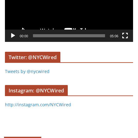
o
P
l
a
y
00:00
05:06
e
r
Twitter: @NYCWired
Tweets by @nycwired
Instagram: @NYCWired
http://instagram.com/NYCWired