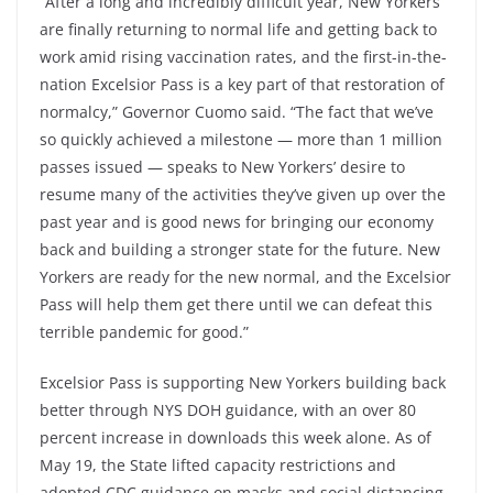
“After a long and incredibly difficult year, New Yorkers
are finally returning to normal life and getting back to
work amid rising vaccination rates, and the first-in-the-
nation Excelsior Pass is a key part of that restoration of
normalcy,” Governor Cuomo said. “The fact that we’ve
so quickly achieved a milestone — more than 1 million
passes issued — speaks to New Yorkers’ desire to
resume many of the activities they’ve given up over the
past year and is good news for bringing our economy
back and building a stronger state for the future. New
Yorkers are ready for the new normal, and the Excelsior
Pass will help them get there until we can defeat this
terrible pandemic for good.”
Excelsior Pass is supporting New Yorkers building back
better through NYS DOH guidance, with an over 80
percent increase in downloads this week alone. As of
May 19, the State lifted capacity restrictions and
adopted CDC guidance on masks and social distancing