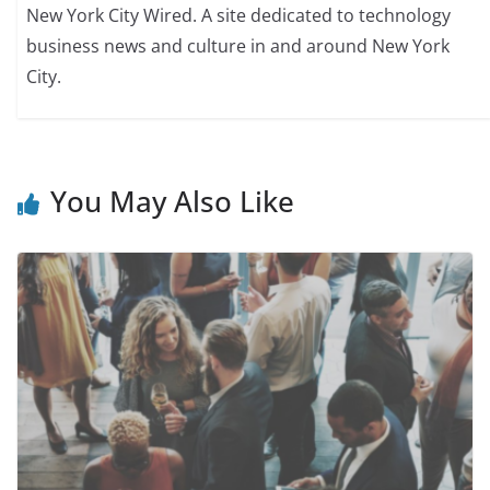
New York City Wired. A site dedicated to technology
business news and culture in and around New York
City.
You May Also Like