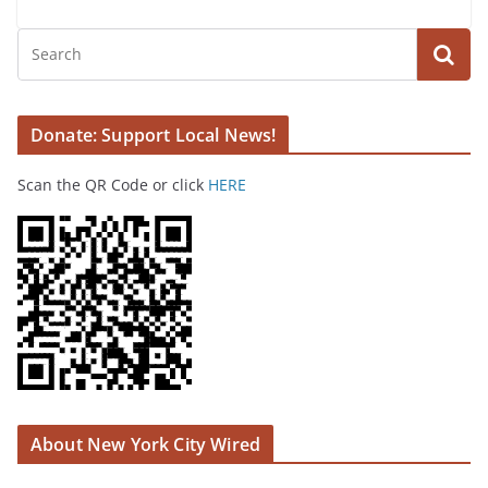
Donate: Support Local News!
Scan the QR Code or click
HERE
About New York City Wired