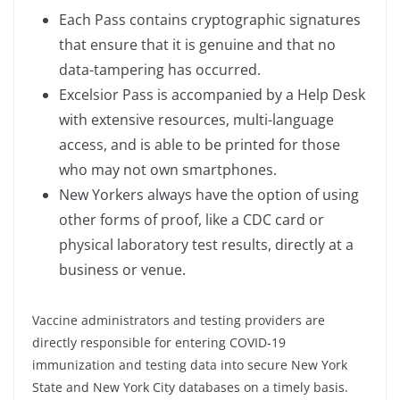
Each Pass contains cryptographic signatures
that ensure that it is genuine and that no
data-tampering has occurred.
Excelsior Pass is accompanied by a Help Desk
with extensive resources, multi-language
access, and is able to be printed for those
who may not own smartphones.
New Yorkers always have the option of using
other forms of proof, like a CDC card or
physical laboratory test results, directly at a
business or venue.
Vaccine administrators and testing providers are
directly responsible for entering COVID-19
immunization and testing data into secure New York
State and New York City databases on a timely basis.