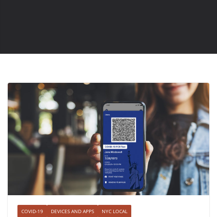
COVID-19
DEVICES AND APPS
NYC LOCAL