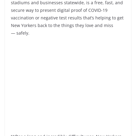
stadiums and businesses statewide, is a free, fast, and
secure way to present digital proof of COVID-19
vaccination or negative test results that’s helping to get
New Yorkers back to the things they love and miss
— safely.