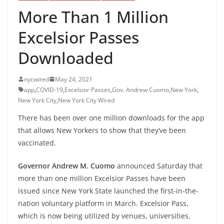
More Than 1 Million
Excelsior Passes
Downloaded
nycwired
May 24, 2021
app
,
COVID-19
,
Excelsior Passes
,
Gov. Andrew Cuomo
,
New York
,
New York City
,
New York City Wired
There has been over one million downloads for the app
that allows New Yorkers to show that they’ve been
vaccinated.
Governor Andrew M. Cuomo
announced Saturday that
more than one million Excelsior Passes have been
issued since New York State launched the first-in-the-
nation voluntary platform in March. Excelsior Pass,
which is now being utilized by venues, universities,