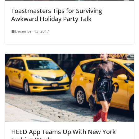
Toastmasters Tips for Surviving
Awkward Holiday Party Talk
December 13, 2017
HEED App Teams Up With New York