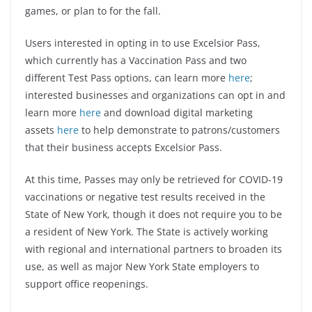
games, or plan to for the fall.
Users interested in opting in to use Excelsior Pass,
which currently has a Vaccination Pass and two
different Test Pass options, can learn more
here
;
interested businesses and organizations can opt in and
learn more
here
and download digital marketing
assets
here
to help demonstrate to patrons/customers
that their business accepts Excelsior Pass.
At this time, Passes may only be retrieved for COVID-19
vaccinations or negative test results received in the
State of New York, though it does not require you to be
a resident of New York. The State is actively working
with regional and international partners to broaden its
use, as well as major New York State employers to
support office reopenings.