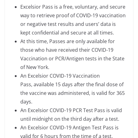
Excelsior Pass is a free, voluntary, and secure
way to retrieve proof of COVID-19 vaccination
or negative test results and users’ data is
kept confidential and secure at all times.
At this time, Passes are only available for
those who have received their COVID-19
Vaccination or PCR/Antigen tests in the State
of New York.
An Excelsior COVID-19 Vaccination
Pass, available 15 days after the final dose of
the vaccine was administered, is valid for 365
days.
An Excelsior COVID-19 PCR Test Pass is valid
until midnight on the third day after a test.
An Excelsior COVID-19 Antigen Test Pass is
valid for 6 hours from the time of a test.