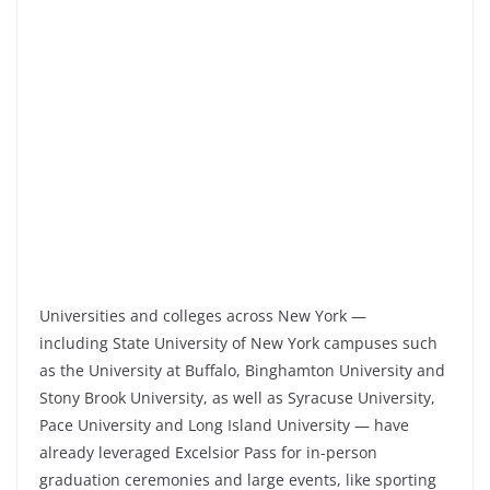
Universities and colleges across New York —
including State University of New York campuses such
as the University at Buffalo, Binghamton University and
Stony Brook University, as well as Syracuse University,
Pace University and Long Island University — have
already leveraged Excelsior Pass for in-person
graduation ceremonies and large events, like sporting