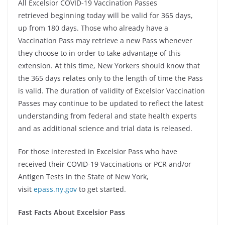
All Excelsior COVID-19 Vaccination Passes
retrieved beginning today will be valid for 365 days,
up from 180 days. Those who already have a
Vaccination Pass may retrieve a new Pass whenever
they choose to in order to take advantage of this
extension. At this time, New Yorkers should know that
the 365 days relates only to the length of time the Pass
is valid. The duration of validity of Excelsior Vaccination
Passes may continue to be updated to reflect the latest
understanding from federal and state health experts
and as additional science and trial data is released.
For those interested in Excelsior Pass who have
received their COVID-19 Vaccinations or PCR and/or
Antigen Tests in the State of New York,
visit
epass.ny.gov
to get started.
Fast Facts About Excelsior Pass