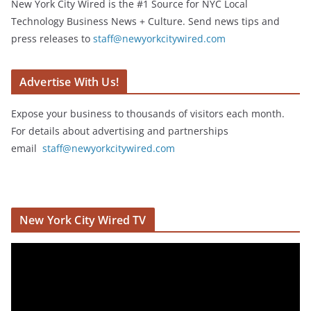
New York City Wired is the #1 Source for NYC Local
Technology Business News + Culture. Send news tips and
press releases to
staff@newyorkcitywired.com
Advertise With Us!
Expose your business to thousands of visitors each month.
For details about advertising and partnerships
email
staff@newyorkcitywired.com
New York City Wired TV
V
i
d
e