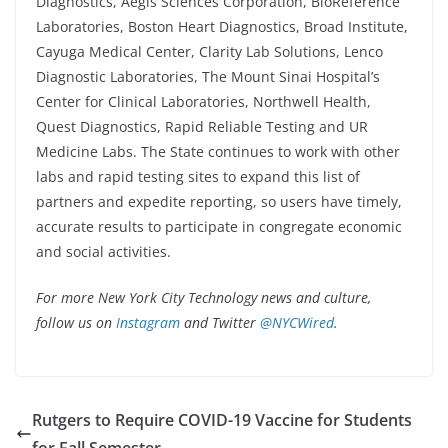
Diagnostics, Aegis Sciences Corporation, BioReference
Laboratories, Boston Heart Diagnostics, Broad Institute,
Cayuga Medical Center, Clarity Lab Solutions, Lenco
Diagnostic Laboratories, The Mount Sinai Hospital’s
Center for Clinical Laboratories, Northwell Health,
Quest Diagnostics, Rapid Reliable Testing and UR
Medicine Labs. The State continues to work with other
labs and rapid testing sites to expand this list of
partners and expedite reporting, so users have timely,
accurate results to participate in congregate economic
and social activities.
For more New York City Technology news and culture,
follow us on
Instagram
and Twitter
@NYCWired
.
Rutgers to Require COVID-19 Vaccine for Students
for Fall Semester