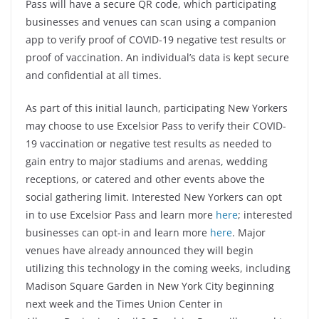
Pass will have a secure QR code, which participating
businesses and venues can scan using a companion
app to verify proof of COVID-19 negative test results or
proof of vaccination. An individual’s data is kept secure
and confidential at all times.
As part of this initial launch, participating New Yorkers
may choose to use Excelsior Pass to verify their COVID-
19 vaccination or negative test results as needed to
gain entry to major stadiums and arenas, wedding
receptions, or catered and other events above the
social gathering limit. Interested New Yorkers can opt
in to use Excelsior Pass and learn more
here
; interested
businesses can opt-in and learn more
here
. Major
venues have already announced they will begin
utilizing this technology in the coming weeks, including
Madison Square Garden in New York City beginning
next week and the Times Union Center in