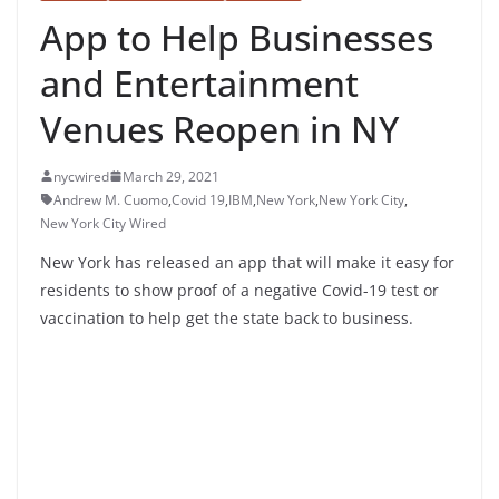
App to Help Businesses
and Entertainment
Venues Reopen in NY
nycwired
March 29, 2021
Andrew M. Cuomo
,
Covid 19
,
IBM
,
New York
,
New York City
,
New York City Wired
New York has released an app that will make it easy for
residents to show proof of a negative Covid-19 test or
vaccination to help get the state back to business.