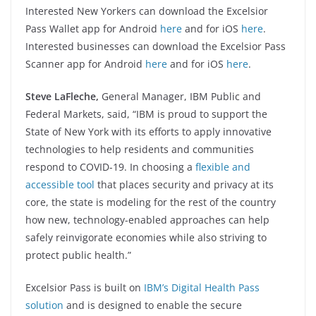
Interested New Yorkers can download the Excelsior
Pass Wallet app for Android
here
and for iOS
here
.
Interested businesses can download the Excelsior Pass
Scanner app for Android
here
and for iOS
here
.
Steve LaFleche,
General Manager, IBM Public and
Federal Markets, said, “IBM is proud to support the
State of New York with its efforts to apply innovative
technologies to help residents and communities
respond to COVID-19. In choosing a
flexible and
accessible tool
that places security and privacy at its
core, the state is modeling for the rest of the country
how new, technology-enabled approaches can help
safely reinvigorate economies while also striving to
protect public health.”
Excelsior Pass is built on
IBM’s Digital Health Pass
solution
and is designed to enable the secure