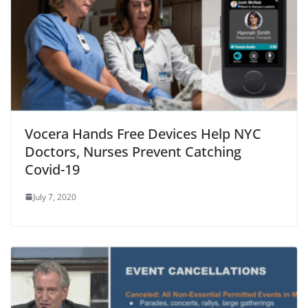
Vocera Hands Free Devices Help NYC
Doctors, Nurses Prevent Catching
Covid-19
July 7, 2020