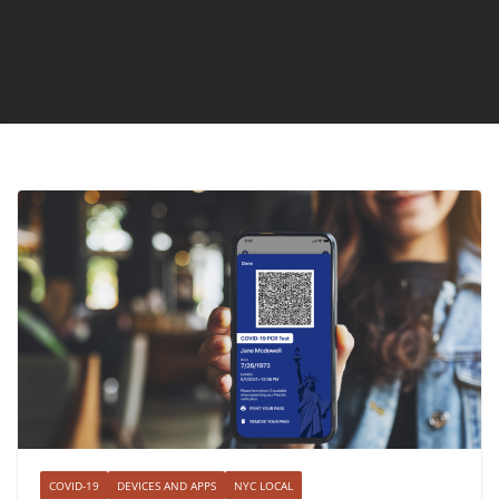
COVID-19
DEVICES AND APPS
NYC LOCAL