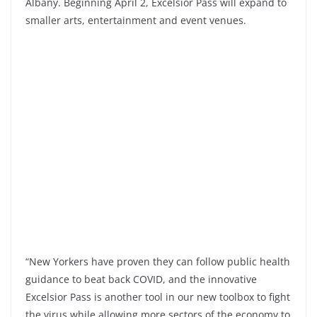
Albany. Beginning April 2, Excelsior Pass will expand to
smaller arts, entertainment and event venues.
“New Yorkers have proven they can follow public health
guidance to beat back COVID, and the innovative
Excelsior Pass is another tool in our new toolbox to fight
the virus while allowing more sectors of the economy to