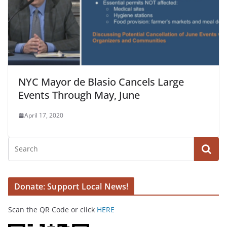
NYC Mayor de Blasio Cancels Large
Events Through May, June
April 17, 2020
Donate: Support Local News!
Scan the QR Code or click
HERE