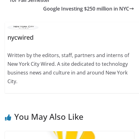
Google Investing $250 million in NYC
nycwired
Written by the editors, staff, partners and interns of
New York City Wired. A site dedicated to technology
business news and culture in and around New York
City.
You May Also Like