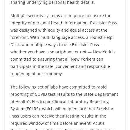
sharing underlying personal health details.
Multiple security systems are in place to ensure the
integrity of personal health information. Excelsior Pass
was designed with equity and equal access at the
forefront. With multi-language access, a robust Help
Desk, and multiple ways to use Excelsior Pass —
whether you have a smartphone or not — New York is
committed to ensuring that all New Yorkers can
participate in the safe, convenient and responsible
reopening of our economy.
The following set of labs have committed to rapid
reporting of COVID test results to the State Department
of Health’s Electronic Clinical Laboratory Reporting
System (ECLRS), which will help ensure that Excelsior
Pass users can receive their testing results in the
required window of time before an event: Acutis