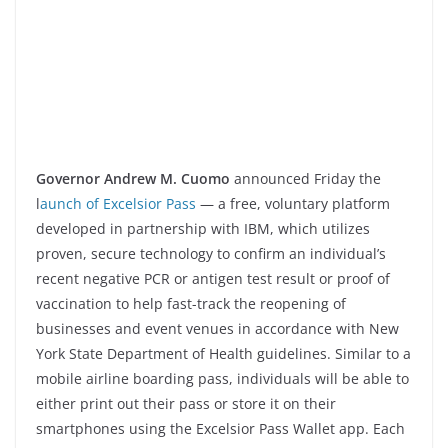
Governor Andrew M. Cuomo
announced Friday the
l
aunch of Excelsior Pass
— a free, voluntary platform
developed in partnership with IBM, which utilizes
proven, secure technology to confirm an individual’s
recent negative PCR or antigen test result or proof of
vaccination to help fast-track the reopening of
businesses and event venues in accordance with New
York State Department of Health guidelines. Similar to a
mobile airline boarding pass, individuals will be able to
either print out their pass or store it on their
smartphones using the Excelsior Pass Wallet app. Each