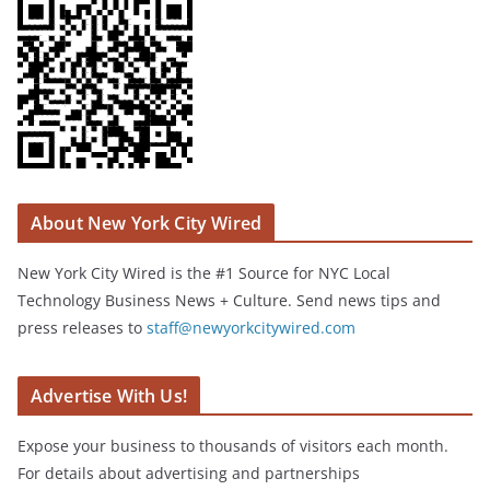
About New York City Wired
New York City Wired is the #1 Source for NYC Local
Technology Business News + Culture. Send news tips and
press releases to
staff@newyorkcitywired.com
Advertise With Us!
Expose your business to thousands of visitors each month.
For details about advertising and partnerships