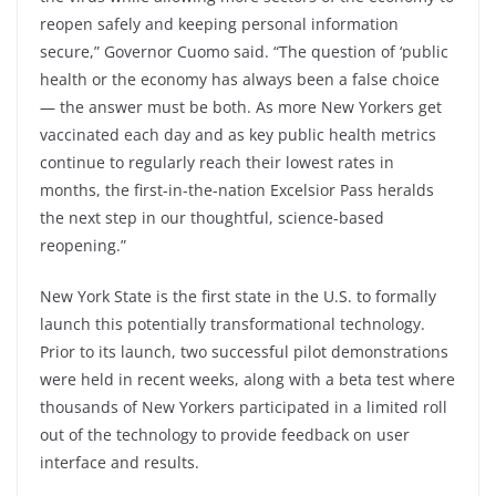
reopen safely and keeping personal information
secure,” Governor Cuomo said. “The question of ‘public
health or the economy has always been a false choice
— the answer must be both. As more New Yorkers get
vaccinated each day and as key public health metrics
continue to regularly reach their lowest rates in
months, the first-in-the-nation Excelsior Pass heralds
the next step in our thoughtful, science-based
reopening.”
New York State is the first state in the U.S. to formally
launch this potentially transformational technology.
Prior to its launch, two successful pilot demonstrations
were held in recent weeks, along with a beta test where
thousands of New Yorkers participated in a limited roll
out of the technology to provide feedback on user
interface and results.