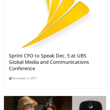
Sprint CFO to Speak Dec. 5 at UBS
Global Media and Communications
Conference
December 4, 2017