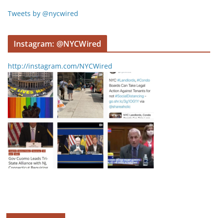
Tweets by @nycwired
Instagram: @NYCWired
http://instagram.com/NYCWired