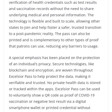
verification of health credentials such as test results
and vaccination records without the need to share
underlying medical and personal information. The
technology is flexible and built to scale, allowing other
states to join and help foster a safer, trusted transition
to a post-pandemic reality. The pass can also be
printed and is complementary to other types of proof
that patrons can use, reducing any barriers to usage.
A special emphasis has been placed on the protection
of an individual’s privacy. Secure technologies, like
blockchain and encryption, are woven throughout
Excelsior Pass to help protect the data, making it
verifiable and trusted. No private health data is stored
or tracked within the apps. Excelsior Pass can be used
to voluntarily show a QR code as proof of COVID-19
vaccination or negative test result via a digital
smartphone wallet or printed credential without