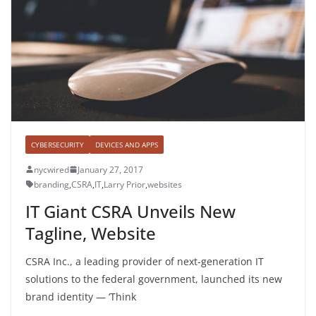
CYBERSECURITY
DEVICES AND APPS
nycwired
January 27, 2017
branding
,
CSRA
,
IT
,
Larry Prior
,
websites
IT Giant CSRA Unveils New
Tagline, Website
CSRA Inc., a leading provider of next-generation IT
solutions to the federal government, launched its new
brand identity — ‘Think