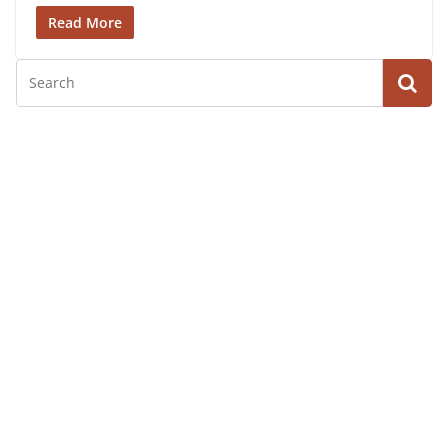
Read More