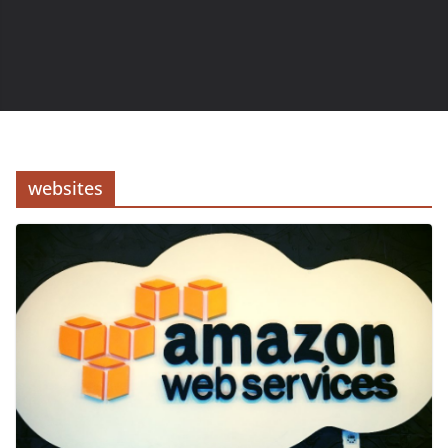
websites