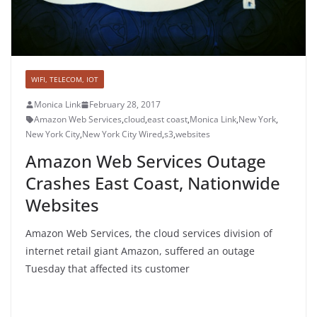
WIFI, TELECOM, IOT
Monica Link
February 28, 2017
Amazon Web Services
,
cloud
,
east coast
,
Monica Link
,
New York
,
New York City
,
New York City Wired
,
s3
,
websites
Amazon Web Services Outage
Crashes East Coast, Nationwide
Websites
Amazon Web Services, the cloud services division of
internet retail giant Amazon, suffered an outage
Tuesday that affected its customer