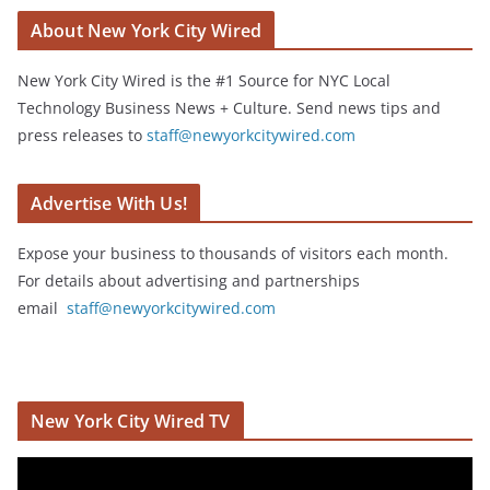
About New York City Wired
New York City Wired is the #1 Source for NYC Local
Technology Business News + Culture. Send news tips and
press releases to
staff@newyorkcitywired.com
Advertise With Us!
Expose your business to thousands of visitors each month.
For details about advertising and partnerships
email
staff@newyorkcitywired.com
New York City Wired TV
V