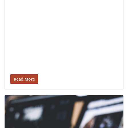
Read More