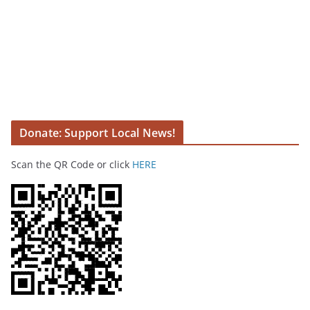
Donate: Support Local News!
Scan the QR Code or click
HERE