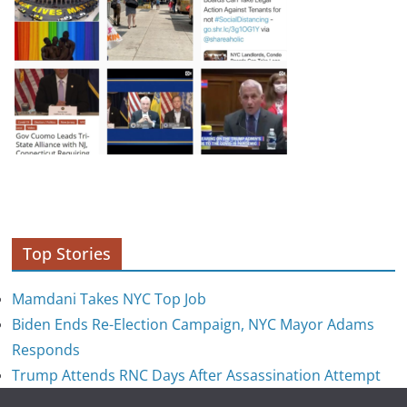
Top Stories
Mamdani Takes NYC Top Job
Biden Ends Re-Election Campaign, NYC Mayor Adams
Responds
Trump Attends RNC Days After Assassination Attempt