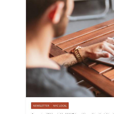
NEWSLETTER
NYC LOCAL