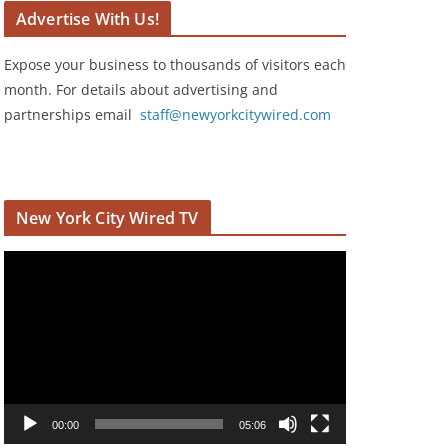
Advertise With Us!
Expose your business to thousands of visitors each
month. For details about advertising and
partnerships email
staff@newyorkcitywired.com
New York City Wired TV
V
i
d
e
o
P
l
00:00
05:06
a