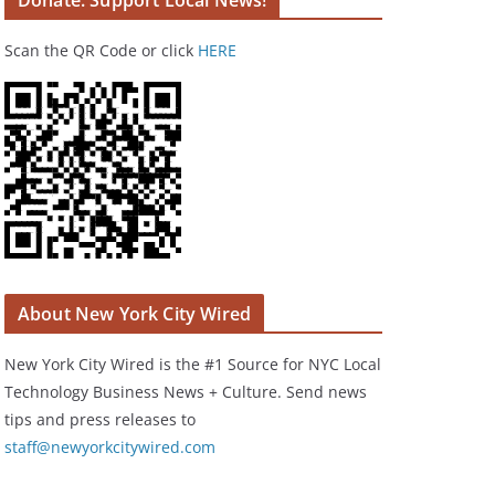
Donate: Support Local News!
Scan the QR Code or click
HERE
About New York City Wired
New York City Wired is the #1 Source for NYC Local
Technology Business News + Culture. Send news
tips and press releases to
staff@newyorkcitywired.com