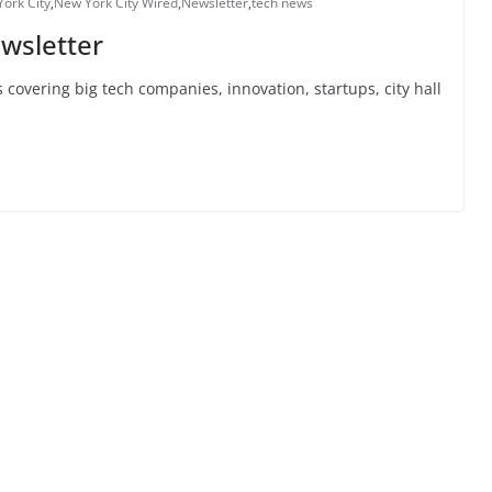
ork City
,
New York City Wired
,
Newsletter
,
tech news
wsletter
 covering big tech companies, innovation, startups, city hall