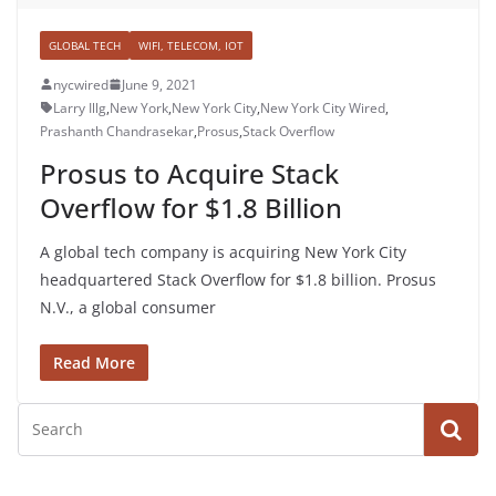
GLOBAL TECH
WIFI, TELECOM, IOT
nycwired
June 9, 2021
Larry Illg
,
New York
,
New York City
,
New York City Wired
,
Prashanth Chandrasekar
,
Prosus
,
Stack Overflow
Prosus to Acquire Stack
Overflow for $1.8 Billion
A global tech company is acquiring New York City
headquartered Stack Overflow for $1.8 billion. Prosus
N.V., a global consumer
Read More