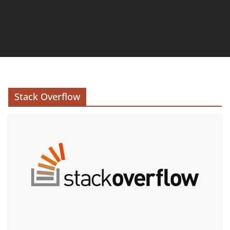
Stack Overflow