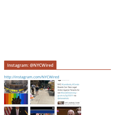
Instagram: @NYCWired
http://instagram.com/NYCWired