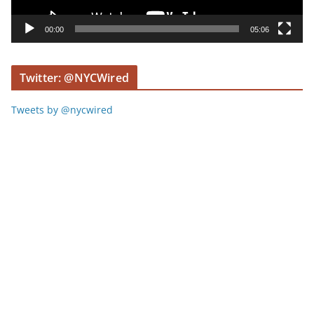
a
y
00:00
05:06
e
r
Twitter: @NYCWired
Tweets by @nycwired