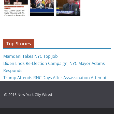
Top Stories
Mamdani Takes NYC Top Job
Biden Ends Re-Election Campaign, NYC Mayor Adams
Responds
Trump Attends RNC Days After Assassination Attempt
@ 2016 New York City Wired