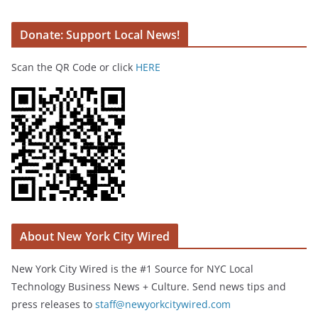
Donate: Support Local News!
Scan the QR Code or click
HERE
About New York City Wired
New York City Wired is the #1 Source for NYC Local
Technology Business News + Culture. Send news tips and
press releases to
staff@newyorkcitywired.com