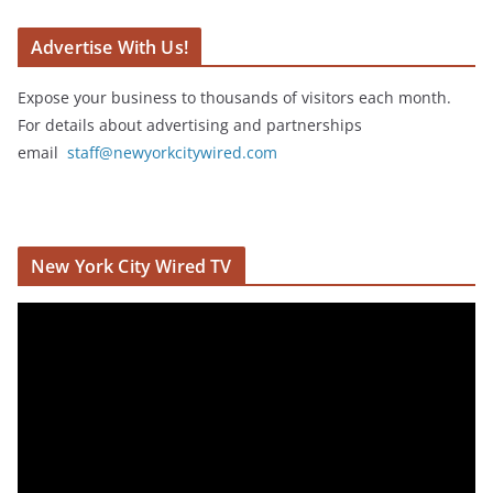
Advertise With Us!
Expose your business to thousands of visitors each month.
For details about advertising and partnerships
email
staff@newyorkcitywired.com
New York City Wired TV
V
i
d
e
o
P
l