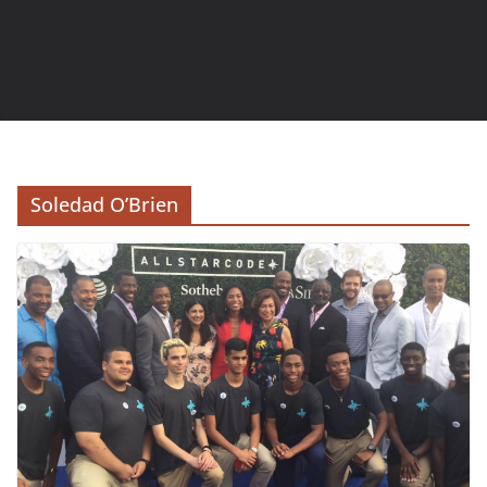
Soledad O’Brien