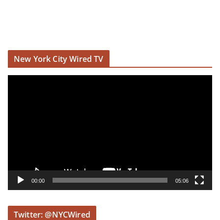
New York City Wired TV
V
i
d
e
o
P
l
a
y
00:00
05:06
e
r
Twitter: @NYCWired