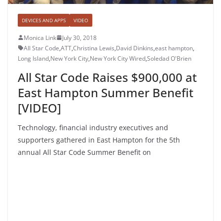
DEVICES AND APPS
VIDEO
Monica Link
July 30, 2018
All Star Code
,
ATT
,
Christina Lewis
,
David Dinkins
,
east hampton
,
Long Island
,
New York City
,
New York City Wired
,
Soledad O'Brien
All Star Code Raises $900,000 at
East Hampton Summer Benefit
[VIDEO]
Technology, financial industry executives and
supporters gathered in East Hampton for the 5th
annual All Star Code Summer Benefit on