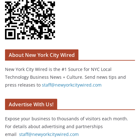
About New York City Wired
New York City Wired is the #1 Source for NYC Local
Technology Business News + Culture. Send news tips and
press releases to
staff@newyorkcitywired.com
Advertise With Us!
Expose your business to thousands of visitors each month.
For details about advertising and partnerships
email
staff@newyorkcitywired.com