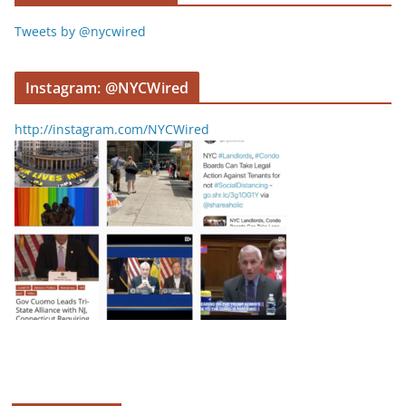
Tweets by @nycwired
Instagram: @NYCWired
http://instagram.com/NYCWired