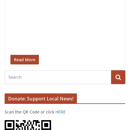
Read More
Donate: Support Local News!
Scan the QR Code or click
HERE