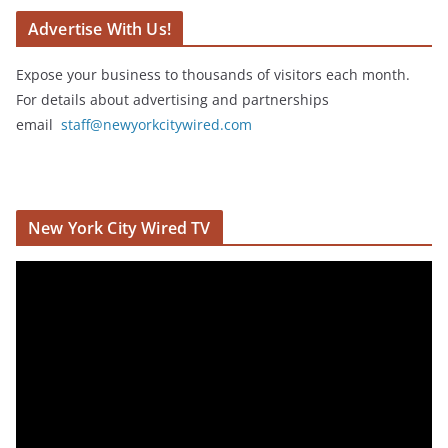
Advertise With Us!
Expose your business to thousands of visitors each month.
For details about advertising and partnerships
email
staff@newyorkcitywired.com
New York City Wired TV
V
i
d
e
o
P
l
a