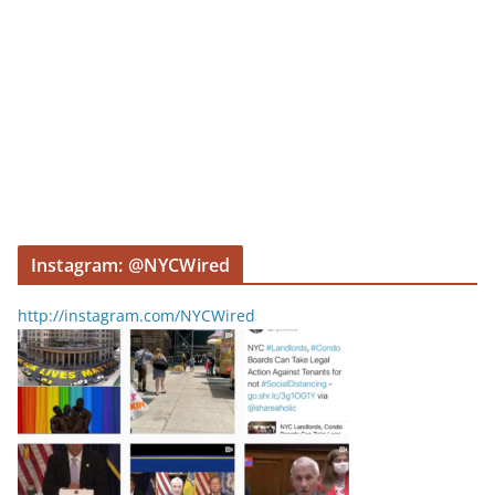
Instagram: @NYCWired
http://instagram.com/NYCWired