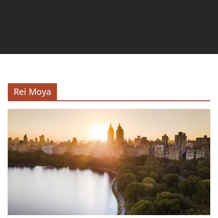
Rei Moya