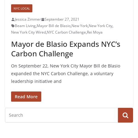
NYC LOCAL
Jessica Zimmer
September 27, 2021
Beam Living
,
Mayor Bill de Blasio
,
New York
,
New York City
,
New York City Wired
,
NYC Carbon Challenge
,
Rei Moya
Mayor de Blasio Expands NYC’s
Carbon Challenge
On September 22, New York City Mayor Bill de Blasio
expanded the NYC Carbon Challenge, a voluntary
leadership initiative and
Read More