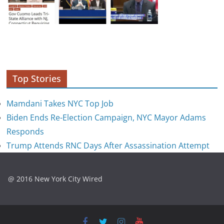
Top Stories
Mamdani Takes NYC Top Job
Biden Ends Re-Election Campaign, NYC Mayor Adams
Responds
Trump Attends RNC Days After Assassination Attempt
@ 2016 New York City Wired