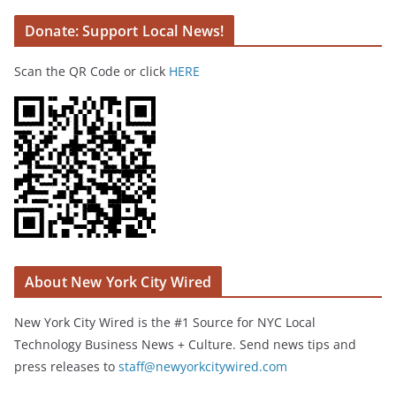
Donate: Support Local News!
Scan the QR Code or click
HERE
About New York City Wired
New York City Wired is the #1 Source for NYC Local
Technology Business News + Culture. Send news tips and
press releases to
staff@newyorkcitywired.com