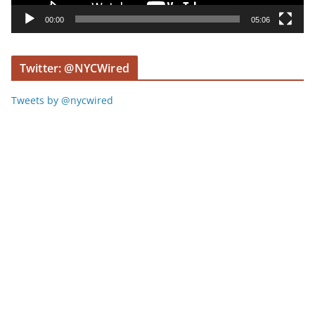
y
00:00
05:06
e
r
Twitter: @NYCWired
Tweets by @nycwired