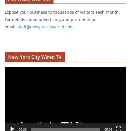
Expose your business to thousands of visitors each month.
For details about advertising and partnerships
email
staff@newyorkcitywired.com
New York City Wired TV
V
i
d
e
o
P
l
a
y
00:00
05:06