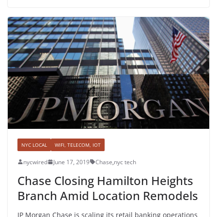
NYC LOCAL
WIFI, TELECOM, IOT
nycwired
June 17, 2019
Chase
,
nyc tech
Chase Closing Hamilton Heights
Branch Amid Location Remodels
JP Morgan Chase is scaling its retail banking operations