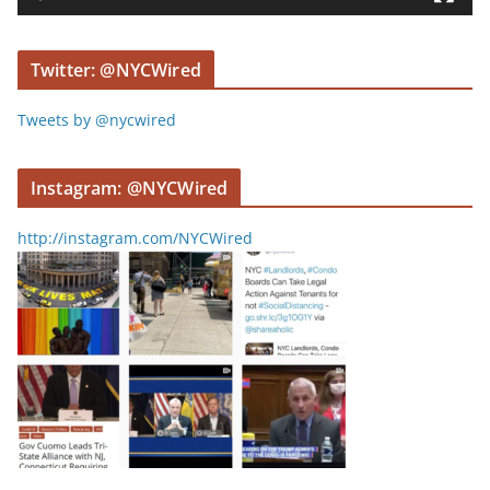
e
r
Twitter: @NYCWired
Tweets by @nycwired
Instagram: @NYCWired
http://instagram.com/NYCWired