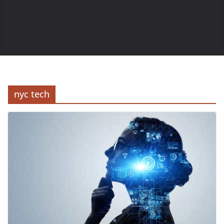
nyc tech