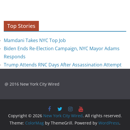
Top Stories
Mamdani Takes NYC Top Job
Biden Ends Re-Election Campaign, NYC Mayor Adams
Responds
Trump Attends RNC Days After Assassination Attempt
@ 2016 New York City Wired
Copyright © 2026
New York City Wired
. All rights reserved.
Theme:
ColorMag
by ThemeGrill. Powered by
WordPress
.