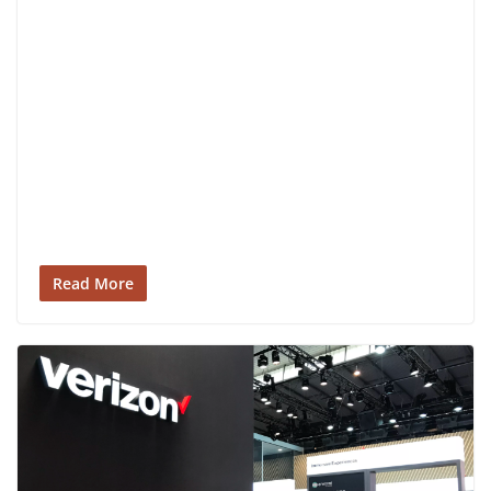
Read More