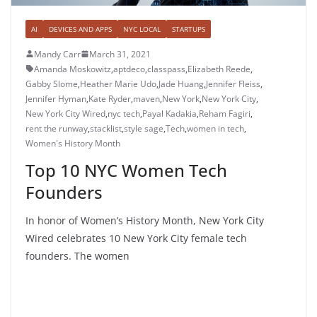
AI
DEVICES AND APPS
NYC LOCAL
STARTUPS
Mandy Carr
March 31, 2021
Amanda Moskowitz
,
aptdeco
,
classpass
,
Elizabeth Reede
,
Gabby Slome
,
Heather Marie Udo
,
Jade Huang
,
Jennifer Fleiss
,
Jennifer Hyman
,
Kate Ryder
,
maven
,
New York
,
New York City
,
New York City Wired
,
nyc tech
,
Payal Kadakia
,
Reham Fagiri
,
rent the runway
,
stacklist
,
style sage
,
Tech
,
women in tech
,
Women's History Month
Top 10 NYC Women Tech
Founders
In honor of Women’s History Month, New York City
Wired celebrates 10 New York City female tech
founders. The women