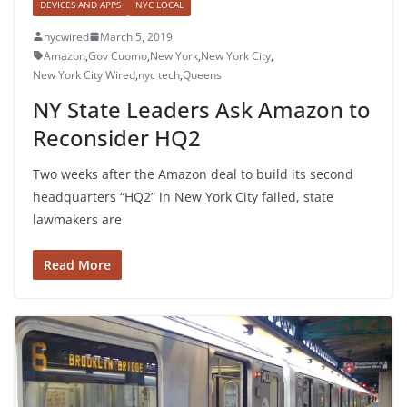
DEVICES AND APPS
NYC LOCAL
nycwired
March 5, 2019
Amazon
,
Gov Cuomo
,
New York
,
New York City
,
New York City Wired
,
nyc tech
,
Queens
NY State Leaders Ask Amazon to
Reconsider HQ2
Two weeks after the Amazon deal to build its second
headquarters “HQ2” in New York City failed, state
lawmakers are
Read More