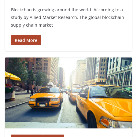
Blockchan is growing around the world. According to a
study by Allied Market Research. The global blockchain
supply chain market
Read More