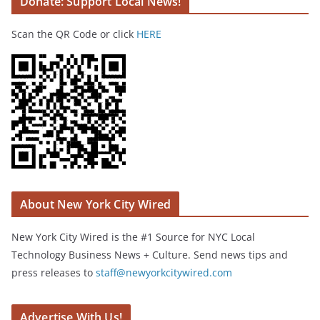
Donate: Support Local News!
Scan the QR Code or click
HERE
About New York City Wired
New York City Wired is the #1 Source for NYC Local
Technology Business News + Culture. Send news tips and
press releases to
staff@newyorkcitywired.com
Advertise With Us!