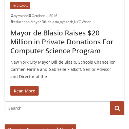
NYC LOCAL
nycwired
October 4, 2016
education
,
Mayor Bill delasio
,
nyc tech
,
NYC Wired
Mayor de Blasio Raises $20
Million in Private Donations For
Computer Science Program
New York City Mayor Bill de Blasio, Schools Chancellor
Carmen Fariña and Gabrielle Fialkoff, Senior Advisor
and Director of the
Read More