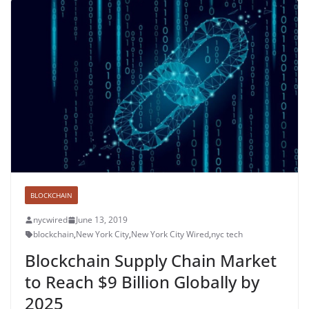
BLOCKCHAIN
nycwired
June 13, 2019
blockchain
,
New York City
,
New York City Wired
,
nyc tech
Blockchain Supply Chain Market
to Reach $9 Billion Globally by
2025