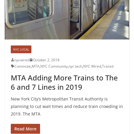
NYC LOCAL
nycwired
October 2, 2018
Commute
,
MTA
,
NYC Community
,
nyc tech
,
NYC Wired
,
Transit
MTA Adding More Trains to The
6 and 7 Lines in 2019
New York City’s Metropolitan Transit Authority is
planning to cut wait times and reduce train crowding in
2019. The MTA
Read More