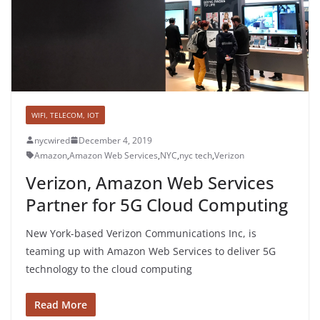
WIFI, TELECOM, IOT
nycwired
December 4, 2019
Amazon
,
Amazon Web Services
,
NYC
,
nyc tech
,
Verizon
Verizon, Amazon Web Services
Partner for 5G Cloud Computing
New York-based Verizon Communications Inc, is
teaming up with Amazon Web Services to deliver 5G
technology to the cloud computing
Read More