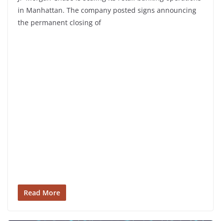
in Manhattan. The company posted signs announcing
the permanent closing of
Read More