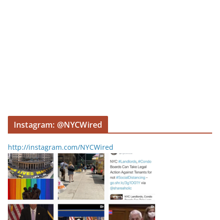
Instagram: @NYCWired
http://instagram.com/NYCWired