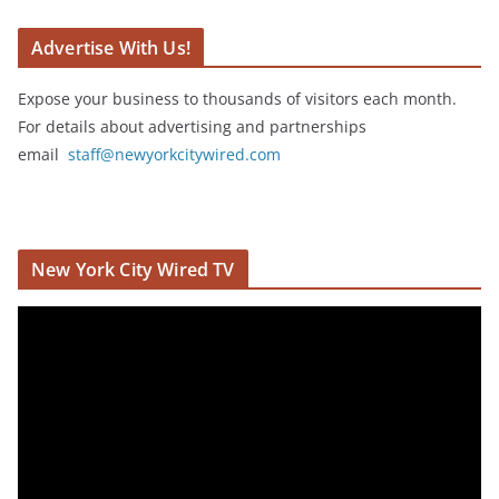
Advertise With Us!
Expose your business to thousands of visitors each month.
For details about advertising and partnerships
email
staff@newyorkcitywired.com
New York City Wired TV
V
i
d
e
o
P
l