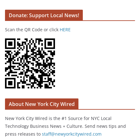
Donate: Support Local News!
Scan the QR Code or click
HERE
About New York City Wired
New York City Wired is the #1 Source for NYC Local
Technology Business News + Culture. Send news tips and
press releases to
staff@newyorkcitywired.com