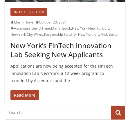
FINTECH
NYC LOCAL
Marin Howell
October 20, 2021
Accenture
,
David Treat
,
Maria Gotsh
,
New York
,
New York City
,
New York City Wired
,
Partnership Fund for New York City
,
Rick Barto
New York’s FinTech Innovation
Lab Seeking New Applicants
​​Applications are now being accepted for the FinTech
Innovation Lab New York, a 12-week program co-
founded by Accenture and the
Read More