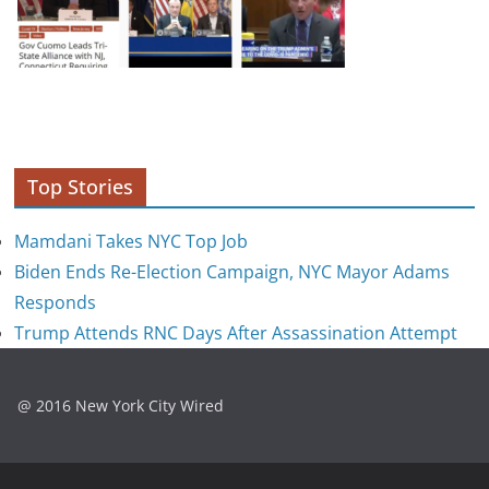
Top Stories
Mamdani Takes NYC Top Job
Biden Ends Re-Election Campaign, NYC Mayor Adams
Responds
Trump Attends RNC Days After Assassination Attempt
@ 2016 New York City Wired