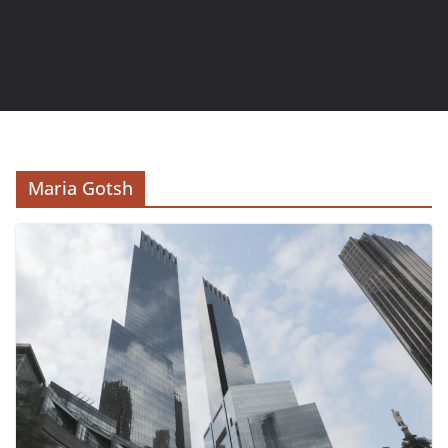
Maria Gotsh