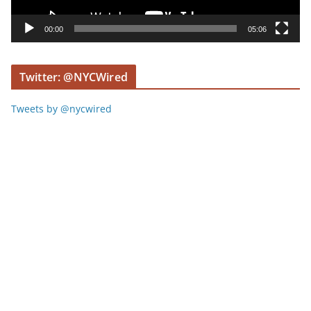
a
y
00:00
05:06
e
r
Twitter: @NYCWired
Tweets by @nycwired