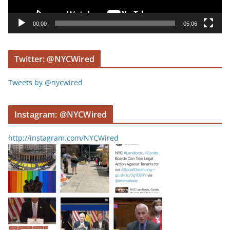
a
y
00:00
05:06
e
r
Twitter: @NYCWired
Tweets by @nycwired
Instagram: @NYCWired
http://instagram.com/NYCWired