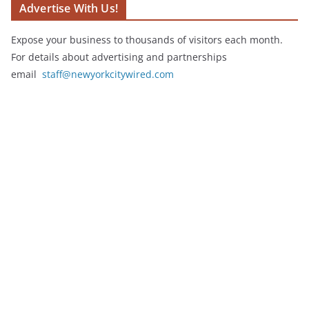
Advertise With Us!
Expose your business to thousands of visitors each month.
For details about advertising and partnerships
email
staff@newyorkcitywired.com