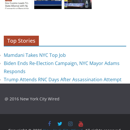
Top Stories
Mamdani Takes NYC Top Job
Biden Ends Re-Election Campaign, NYC Mayor Adams
Responds
Trump Attends RNC Days After Assassination Attempt
@ 2016 New York City Wired