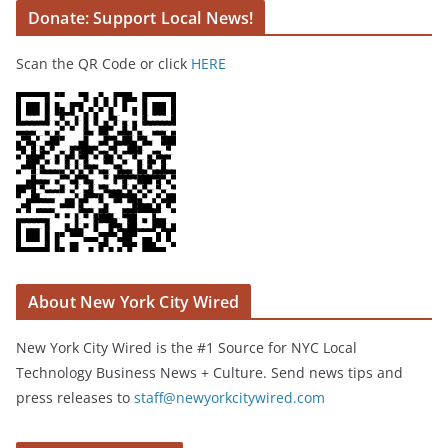
Donate: Support Local News!
Scan the QR Code or click
HERE
About New York City Wired
New York City Wired is the #1 Source for NYC Local
Technology Business News + Culture. Send news tips and
press releases to
staff@newyorkcitywired.com