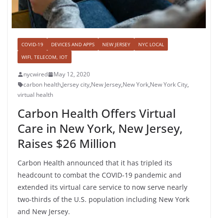
COVID-19
DEVICES AND APPS
NEW JERSEY
NYC LOCAL
WIFI, TELECOM, IOT
nycwired
May 12, 2020
carbon health
,
Jersey city
,
New Jersey
,
New York
,
New York City
,
virtual health
Carbon Health Offers Virtual
Care in New York, New Jersey,
Raises $26 Million
Carbon Health announced that it has tripled its
headcount to combat the COVID-19 pandemic and
extended its virtual care service to now serve nearly
two-thirds of the U.S. population including New York
and New Jersey.