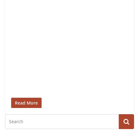
Read More