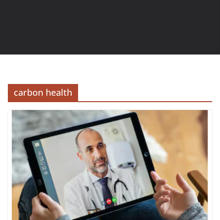
carbon health