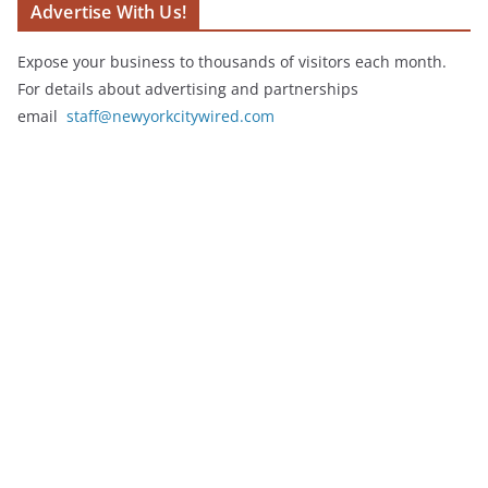
Advertise With Us!
Expose your business to thousands of visitors each month.
For details about advertising and partnerships
email
staff@newyorkcitywired.com