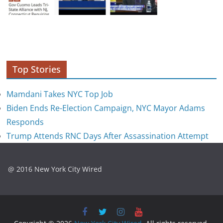
Top Stories
Mamdani Takes NYC Top Job
Biden Ends Re-Election Campaign, NYC Mayor Adams
Responds
Trump Attends RNC Days After Assassination Attempt
@ 2016 New York City Wired