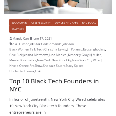
BLOCKCHAIN
CYBERSECURITY
DEVICES AND APPS
NYC LOCAL
STARTUPS
Mandy Carr
June 17, 2021
Akili Hinson
,
All Star Code
,
Amanda Johnson
,
Black Women Talk Tech
,
Christina Lewis
,
Eli Polanco
,
Esosa Ighodars
,
Give Blck
,
Jessica Matthews
,
Juno Medical
,
Kimberly Gray
,
KJ Miller
,
Mented Cosmetics
,
New York
,
New York City
,
New York City Wired
,
Nivelo
,
Oonee
,
PreShow
,
Shabazz Stuart
,
Stacy Spikes
,
Uncharted Power
,
Uvii
Top 10 Black Tech Founders in
NYC
In honor of Juneteenth, New York City Wired celebrates
10 New York City Black tech founders. These
entrepreneurs are in