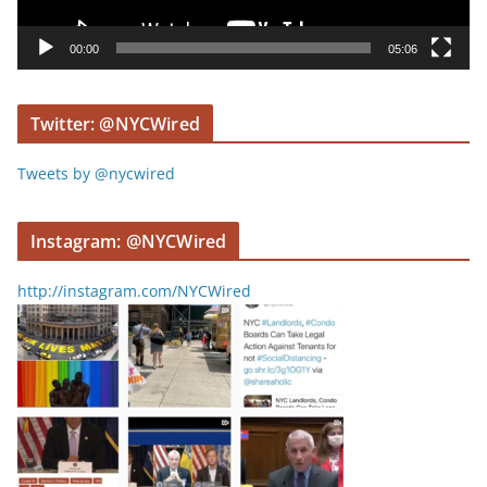
a
y
00:00
05:06
e
r
Twitter: @NYCWired
Tweets by @nycwired
Instagram: @NYCWired
http://instagram.com/NYCWired