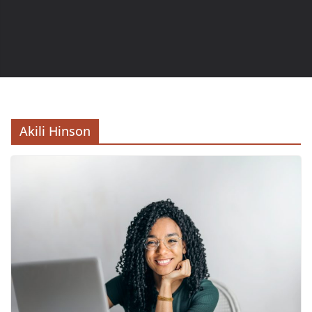
Akili Hinson