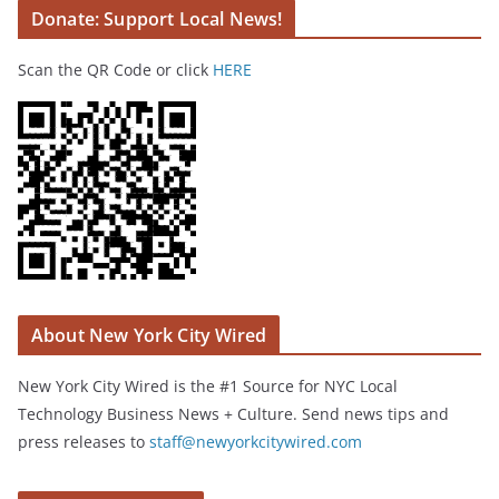
Donate: Support Local News!
Scan the QR Code or click
HERE
About New York City Wired
New York City Wired is the #1 Source for NYC Local
Technology Business News + Culture. Send news tips and
press releases to
staff@newyorkcitywired.com