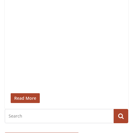
Read More