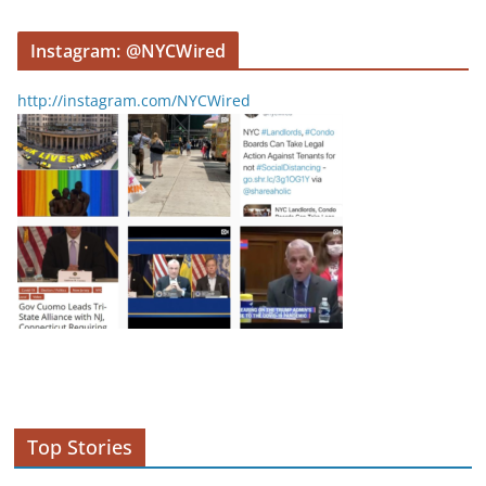
Instagram: @NYCWired
http://instagram.com/NYCWired
Top Stories