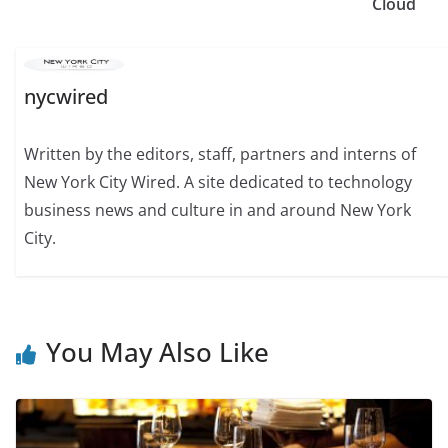
Cloud
nycwired
Written by the editors, staff, partners and interns of
New York City Wired. A site dedicated to technology
business news and culture in and around New York
City.
You May Also Like