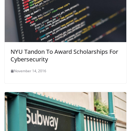
NYU Tandon To Award Scholarships For
Cybersecurity
November 14, 2016