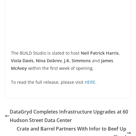
The BUILD Studio is slated to host
Neil Patrick Harris
,
Viola Davis
,
Nina Dobrev
,
J.K. Simmons
and
James
McAvoy
within the first week of opening.
To read the full release, please visit
HERE
.
DataGryd Completes Infrastructure Upgrades at 60
Hudson Street Data Center
Crate and Barrel Partners With Infor to Beef Up