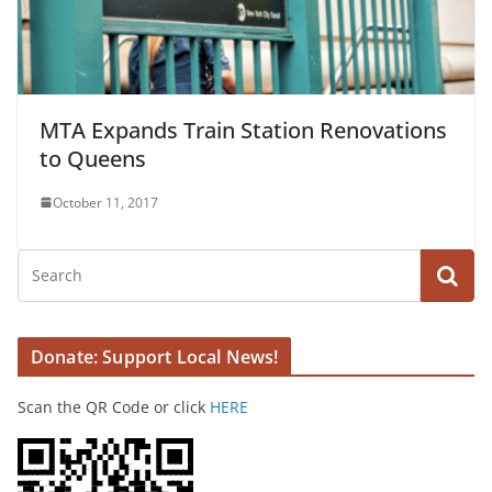
MTA Expands Train Station Renovations
to Queens
October 11, 2017
Donate: Support Local News!
Scan the QR Code or click
HERE