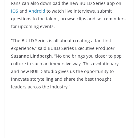
Fans can also download the new BUILD Series app on
iOS
and
Android
to watch live interviews, submit
questions to the talent, browse clips and set reminders
for upcoming events.
“The BUILD Series is all about creating a fan-first
experience,” said BUILD Series Executive Producer
Suzanne Lindbergh
. “No one brings you closer to pop
culture in such an immersive way. This evolutionary
and new BUILD Studio gives us the opportunity to
innovate storytelling and share the best thought
leaders across the industry.”