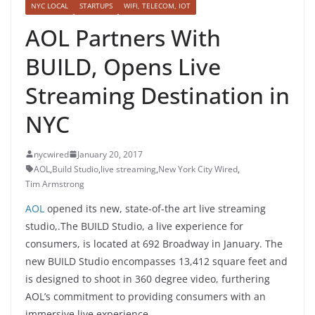
NYC LOCAL
STARTUPS
WIFI, TELECOM, IOT
AOL Partners With
BUILD, Opens Live
Streaming Destination in
NYC
nycwired
January 20, 2017
AOL
,
Build Studio
,
live streaming
,
New York City Wired
,
Tim Armstrong
AOL
opened its new, state-of-the art live streaming
studio,.The BUILD Studio, a live experience for
consumers, is located at 692 Broadway in January. The
new BUILD Studio encompasses 13,412 square feet and
is designed to shoot in 360 degree video, furthering
AOL’s commitment to providing consumers with an
immersive live experience.