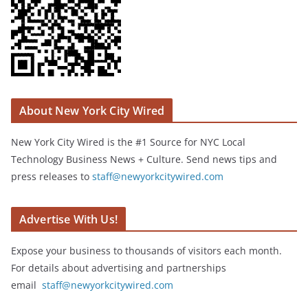
About New York City Wired
New York City Wired is the #1 Source for NYC Local
Technology Business News + Culture. Send news tips and
press releases to
staff@newyorkcitywired.com
Advertise With Us!
Expose your business to thousands of visitors each month.
For details about advertising and partnerships
email
staff@newyorkcitywired.com