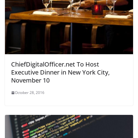
ChiefDigitalOfficer.net To Host
Executive Dinner in New York City,
November 10
October 28, 2016