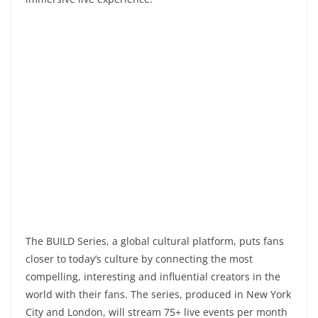
The BUILD Series, a global cultural platform, puts fans
closer to today’s culture by connecting the most
compelling, interesting and influential creators in the
world with their fans. The series, produced in New York
City and London, will stream 75+ live events per month