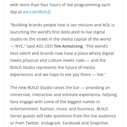
with more than four hours of live programming each
day at
aol.com/BUILD
.
“Building brands people love is our mission and AOL is
launching the world’s first dedicated to live digital
studio on the street in the media capital of the world
— NYC,” said AOL CEO
Tim Armstrong
. “The world’s
best talent and brands now have a place where digital
meets physical and culture meets code — and the
BUILD Studio represents the future of media
experiences and we hope to see you there — live.”
The new BUILD Studio raises the bar — providing an
immersive, interactive and intimate experience, helping
fans engage with some of the biggest names in
entertainment, fashion, music and business. BUILD
Series guests will take questions from the live audience
or from Twitter, Instagram, Facebook and Snapchat.